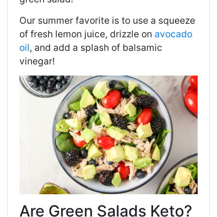
Our summer favorite is to use a squeeze
of fresh lemon juice, drizzle on
avocado
oil
, and add a splash of balsamic
vinegar!
Are Green Salads Keto?