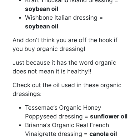
soybean oil
Wishbone Italian dressing =
soybean oil
And don’t think you are off the hook if
you buy organic dressing!
Just because it has the word organic
does not mean it is healthy!!
Check out the oil used in these organic
dressings:
Tessemae’s Organic Honey
Poppyseed dressing =
sunflower oil
Brianna’s Organic Real French
Vinaigrette dressing =
canola oil