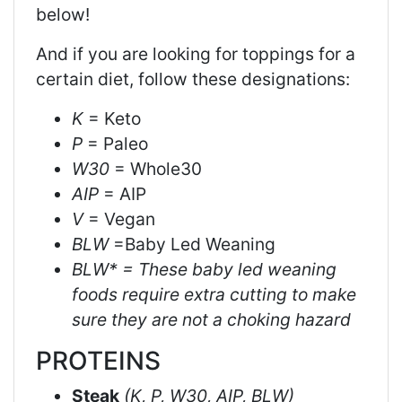
below!
And if you are looking for toppings for a
certain diet, follow these designations:
K
= Keto
P
= Paleo
W30
= Whole30
AIP
= AIP
V
= Vegan
BLW
=Baby Led Weaning
BLW* = These baby led weaning
foods require extra cutting to make
sure they are not a choking hazard
PROTEINS
Steak
(K, P, W30, AIP, BLW)