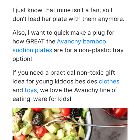
I just know that mine isn’t a fan, so I
don’t load her plate with them anymore.
Also, I want to quick make a plug for
how GREAT the
Avanchy bamboo
suction plates
are for a non-plastic tray
option!
If you need a practical non-toxic gift
idea for young kiddos besides
clothes
and
toys
, we love the Avanchy line of
eating-ware for kids!