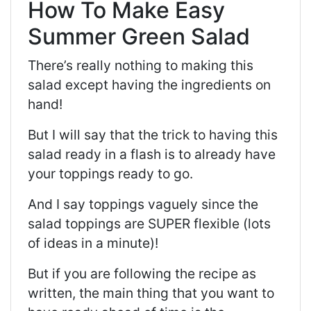
How To Make Easy
Summer Green Salad
There’s really nothing to making this
salad except having the ingredients on
hand!
But I will say that the trick to having this
salad ready in a flash is to already have
your toppings ready to go.
And I say toppings vaguely since the
salad toppings are SUPER flexible (lots
of ideas in a minute)!
But if you are following the recipe as
written, the main thing that you want to