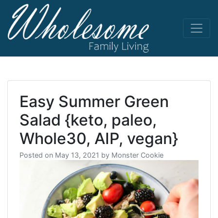
Skip
to
content
living life
Wholesome
to the full
Easy Summer Green
Salad {keto, paleo,
Whole30, AIP, vegan}
Posted on
May 13, 2021
by
Monster Cookie