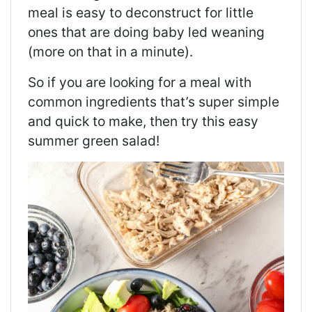
meal is easy to deconstruct for little
ones that are doing baby led weaning
(more on that in a minute).
So if you are looking for a meal with
common ingredients that’s super simple
and quick to make, then try this easy
summer green salad!