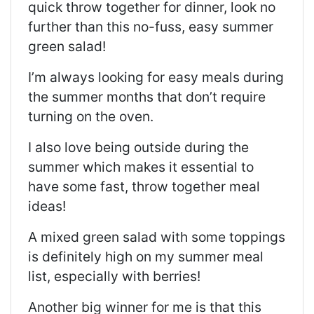
quick throw together for dinner, look no
further than this no-fuss, easy summer
green salad!
I’m always looking for easy meals during
the summer months that don’t require
turning on the oven.
I also love being outside during the
summer which makes it essential to
have some fast, throw together meal
ideas!
A mixed green salad with some toppings
is definitely high on my summer meal
list, especially with berries!
Another big winner for me is that this