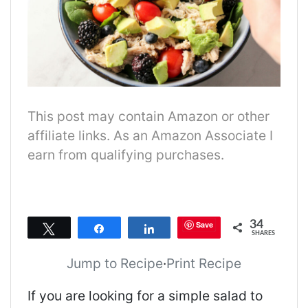
This post may contain Amazon or other
affiliate links. As an Amazon Associate I
earn from qualifying purchases.
34
Save
Tweet
Share
Share
SHARES
Jump to Recipe
·
Print Recipe
If you are looking for a simple salad to