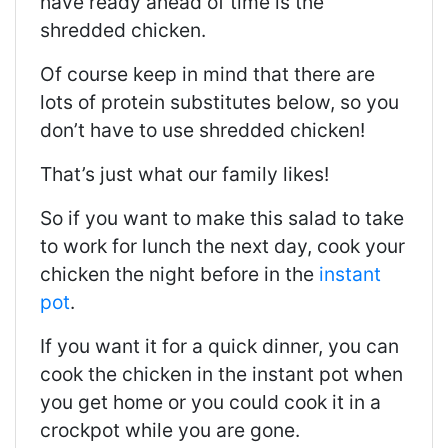
have ready ahead of time is the
shredded chicken.
Of course keep in mind that there are
lots of protein substitutes below, so you
don’t have to use shredded chicken!
That’s just what our family likes!
So if you want to make this salad to take
to work for lunch the next day, cook your
chicken the night before in the
instant
pot
.
If you want it for a quick dinner, you can
cook the chicken in the instant pot when
you get home or you could cook it in a
crockpot while you are gone.