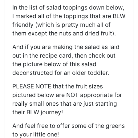
In the list of salad toppings down below,
I marked all of the toppings that are BLW
friendly (which is pretty much all of
them except the nuts and dried fruit).
And if you are making the salad as laid
out in the recipe card, then check out
the picture below of this salad
deconstructed for an older toddler.
PLEASE NOTE that the fruit sizes
pictured below are NOT appropriate for
really small ones that are just starting
their BLW journey!
And feel free to offer some of the greens
to your little one!