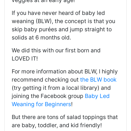
veggies at an early age!
If you have never heard of baby led
weaning (BLW), the concept is that you
skip baby purées and jump straight to
solids at 6 months old.
We did this with our first born and
LOVED IT!
For more information about BLW, I highly
recommend checking out
the BLW book
(try getting it from a local library) and
joining the Facebook group
Baby Led
Weaning for Beginners
!
But there are tons of salad toppings that
are baby, toddler, and kid friendly!