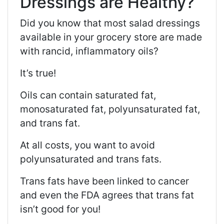
Dressings are Healthy?
Did you know that most salad dressings
available in your grocery store are made
with rancid, inflammatory oils?
It’s true!
Oils can contain saturated fat,
monosaturated fat, polyunsaturated fat,
and trans fat.
At all costs, you want to avoid
polyunsaturated and trans fats.
Trans fats have been linked to cancer
and even the FDA agrees that trans fat
isn’t good for you!