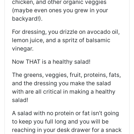
chicken, and other organic veggies
(maybe even ones you grew in your
backyard!).
For dressing, you drizzle on avocado oil,
lemon juice, and a spritz of balsamic
vinegar.
Now THAT is a healthy salad!
The greens, veggies, fruit, proteins, fats,
and the dressing you make the salad
with are all critical in making a healthy
salad!
A salad with no protein or fat isn’t going
to keep you full long and you will be
reaching in your desk drawer for a snack