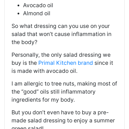
Avocado oil
Almond oil
So what dressing can you use on your
salad that won’t cause inflammation in
the body?
Personally, the only salad dressing we
buy is the
Primal Kitchen brand
since it
is made with avocado oil.
I am allergic to tree nuts, making most of
the “good” oils still inflammatory
ingredients for my body.
But you don’t even have to buy a pre-
made salad dressing to enjoy a summer
green salad!