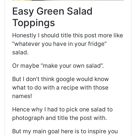
Easy Green Salad
Toppings
Honestly I should title this post more like
“whatever you have in your fridge”
salad.
Or maybe “make your own salad”.
But I don’t think google would know
what to do with a recipe with those
names!
Hence why I had to pick one salad to
photograph and title the post with.
But my main goal here is to inspire you