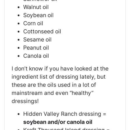
Walnut oil
Soybean oil
Corn oil
Cottonseed oil
Sesame oil
Peanut oil
Canola oil
I don’t know if you have looked at the
ingredient list of dressing lately, but
these are the oils used in a lot of
mainstream and even “healthy”
dressings!
Hidden Valley Ranch dressing =
soybean and/or canola oil
Kraft Thousand Island dressing =