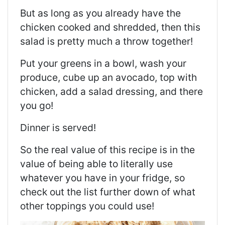
But as long as you already have the
chicken cooked and shredded, then this
salad is pretty much a throw together!
Put your greens in a bowl, wash your
produce, cube up an avocado, top with
chicken, add a salad dressing, and there
you go!
Dinner is served!
So the real value of this recipe is in the
value of being able to literally use
whatever you have in your fridge, so
check out the list further down of what
other toppings you could use!