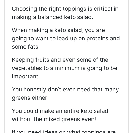
Choosing the right toppings is critical in
making a balanced keto salad.
When making a keto salad, you are
going to want to load up on proteins and
some fats!
Keeping fruits and even some of the
vegetables to a minimum is going to be
important.
You honestly don’t even need that many
greens either!
You could make an entire keto salad
without the mixed greens even!
If you need ideas on what toppings are