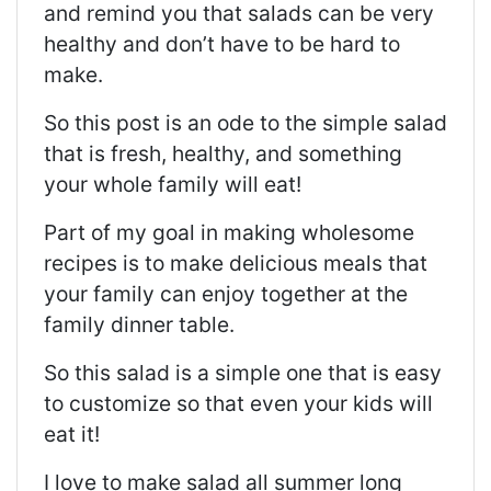
and remind you that salads can be very
healthy and don’t have to be hard to
make.
So this post is an ode to the simple salad
that is fresh, healthy, and something
your whole family will eat!
Part of my goal in making wholesome
recipes is to make delicious meals that
your family can enjoy together at the
family dinner table.
So this salad is a simple one that is easy
to customize so that even your kids will
eat it!
I love to make salad all summer long