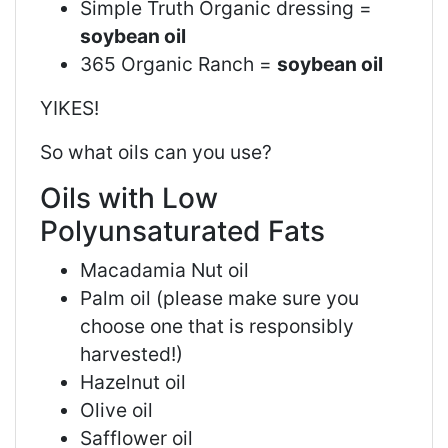
Simple Truth Organic dressing =
soybean oil
365 Organic Ranch =
soybean oil
YIKES!
So what oils can you use?
Oils with Low
Polyunsaturated Fats
Macadamia Nut oil
Palm oil (please make sure you
choose one that is responsibly
harvested!)
Hazelnut oil
Olive oil
Safflower oil