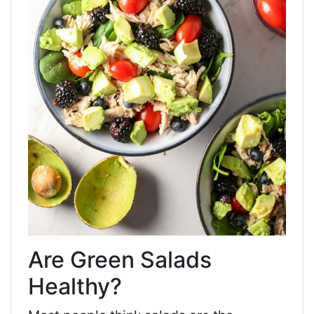
Are Green Salads
Healthy?