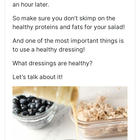
an hour later.
So make sure you don’t skimp on the
healthy proteins and fats for your salad!
And one of the most important things is
to use a healthy dressing!
What dressings are healthy?
Let’s talk about it!