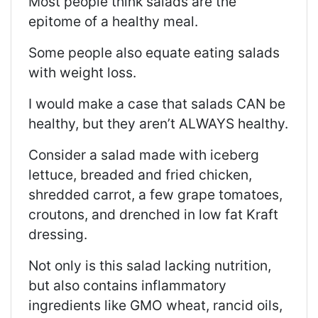
Most people think salads are the
epitome of a healthy meal.
Some people also equate eating salads
with weight loss.
I would make a case that salads CAN be
healthy, but they aren’t ALWAYS healthy.
Consider a salad made with iceberg
lettuce, breaded and fried chicken,
shredded carrot, a few grape tomatoes,
croutons, and drenched in low fat Kraft
dressing.
Not only is this salad lacking nutrition,
but also contains inflammatory
ingredients like GMO wheat, rancid oils,