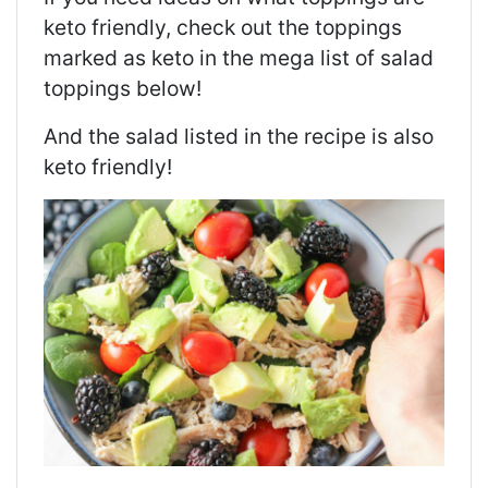
keto friendly, check out the toppings
marked as keto in the mega list of salad
toppings below!
And the salad listed in the recipe is also
keto friendly!