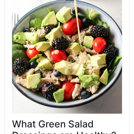
What Green Salad