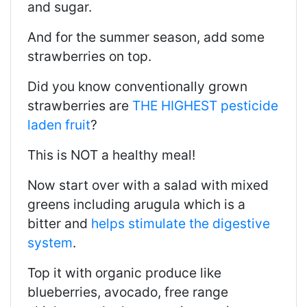
and sugar.
And for the summer season, add some
strawberries on top.
Did you know conventionally grown
strawberries are
THE HIGHEST pesticide
laden fruit
?
This is NOT a healthy meal!
Now start over with a salad with mixed
greens including arugula which is a
bitter and
helps stimulate the digestive
system
.
Top it with organic produce like
blueberries, avocado, free range