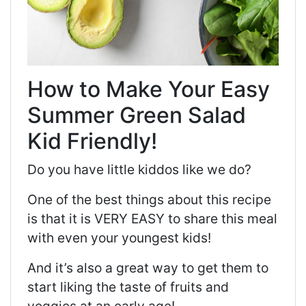
How to Make Your Easy
Summer Green Salad
Kid Friendly!
Do you have little kiddos like we do?
One of the best things about this recipe
is that it is VERY EASY to share this meal
with even your youngest kids!
And it’s also a great way to get them to
start liking the taste of fruits and