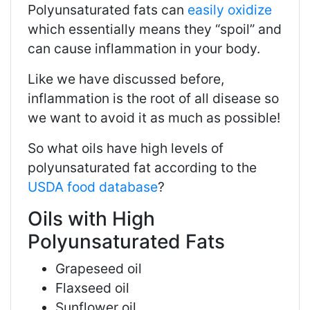
Polyunsaturated fats can
easily oxidize
which essentially means they “spoil” and
can cause inflammation in your body.
Like we have discussed before,
inflammation is the root of all disease so
we want to avoid it as much as possible!
So what oils have high levels of
polyunsaturated fat according to the
USDA food database
?
Oils with High
Polyunsaturated Fats
Grapeseed oil
Flaxseed oil
Sunflower oil