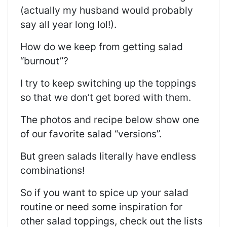
(actually my husband would probably
say all year long lol!).
How do we keep from getting salad
“burnout”?
I try to keep switching up the toppings
so that we don’t get bored with them.
The photos and recipe below show one
of our favorite salad “versions”.
But green salads literally have endless
combinations!
So if you want to spice up your salad
routine or need some inspiration for
other salad toppings, check out the lists