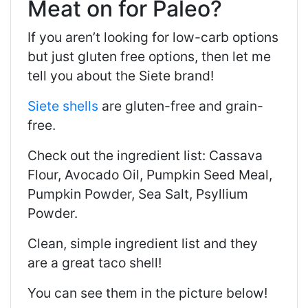
Meat on for Paleo?
If you aren’t looking for low-carb options
but just gluten free options, then let me
tell you about the Siete brand!
Siete shells
are gluten-free and grain-
free.
Check out the ingredient list: Cassava
Flour, Avocado Oil, Pumpkin Seed Meal,
Pumpkin Powder, Sea Salt, Psyllium
Powder.
Clean, simple ingredient list and they
are a great taco shell!
You can see them in the picture below!