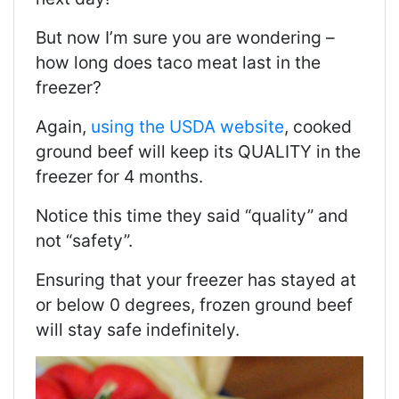
But now I’m sure you are wondering –
how long does taco meat last in the
freezer?
Again,
using the USDA website
, cooked
ground beef will keep its QUALITY in the
freezer for 4 months.
Notice this time they said “quality” and
not “safety”.
Ensuring that your freezer has stayed at
or below 0 degrees, frozen ground beef
will stay safe indefinitely.