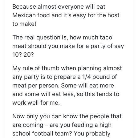
Because almost everyone will eat
Mexican food and it’s easy for the host
to make!
The real question is, how much taco
meat should you make for a party of say
10? 20?
My rule of thumb when planning almost
any party is to prepare a 1/4 pound of
meat per person. Some will eat more
and some will eat less, so this tends to
work well for me.
Now only you can know the people that
are coming – are you feeding a high
school football team? You probably