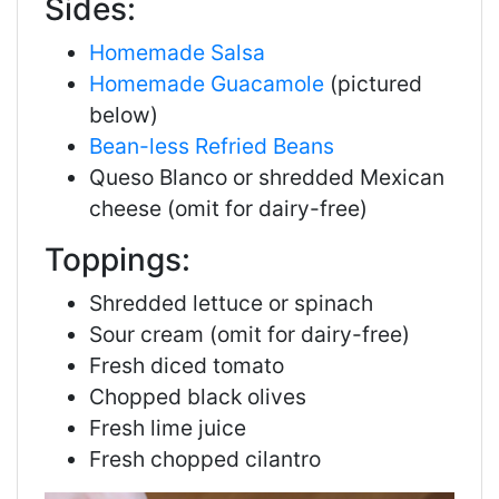
Sides:
Homemade Salsa
Homemade Guacamole
(pictured
below)
Bean-less Refried Beans
Queso Blanco
or shredded Mexican
cheese (omit for dairy-free)
Toppings:
Shredded lettuce
or spinach
Sour cream (omit for dairy-free)
Fresh diced tomato
Chopped black olives
Fresh lime juice
Fresh chopped cilantro