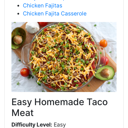
Chicken Fajitas
Chicken Fajita Casserole
Easy Homemade Taco
Meat
Difficulty Level:
Easy