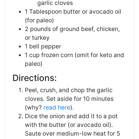
garlic cloves
1 Tablespoon butter or avocado oil
(for paleo)
2 pounds of ground beef, chicken,
or turkey
1 bell pepper
1 cup frozen corn (omit for keto and
paleo)
Directions:
Peel, crush, and chop the garlic
cloves. Set aside for 10 minutes
(why?
read here
).
Dice the onion and add it to a pot
with the butter (or avocado oil).
Saute over medium-low heat for 5