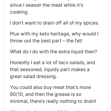
since I season the meat while it’s
cooking.
I don’t want to drain off all of my spices.
Plus with my keto heritage, why would I
throw out the best part – the fat!
What do I do with the extra liquid then?
Honestly I eat a lot of taco salads, and
that seasoned, liquidy part makes a
great salad dressing.
You could also buy meat that’s more
90/10, and then the grease is so
minimal, there’s really nothing to drain!