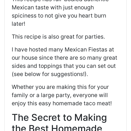
Mexican taste with just enough
spiciness to not give you heart burn
later!
This recipe is also great for parties.
I have hosted many Mexican Fiestas at
our house since there are so many great
sides and toppings that you can set out
(see below for suggestions!).
Whether you are making this for your
family or a large party, everyone will
enjoy this easy homemade taco meat!
The Secret to Making
the Best Homemade