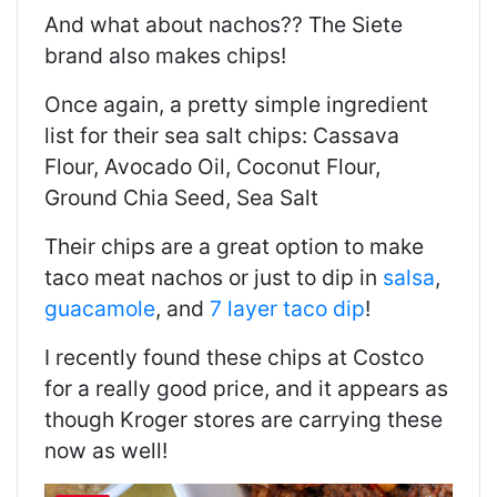
And what about nachos?? The Siete
brand also makes chips!
Once again, a pretty simple ingredient
list for their sea salt chips: Cassava
Flour, Avocado Oil, Coconut Flour,
Ground Chia Seed, Sea Salt
Their chips are a great option to make
taco meat nachos or just to dip in
salsa
,
guacamole
, and
7 layer taco dip
!
I recently found these chips at Costco
for a really good price, and it appears as
though Kroger stores are carrying these
now as well!