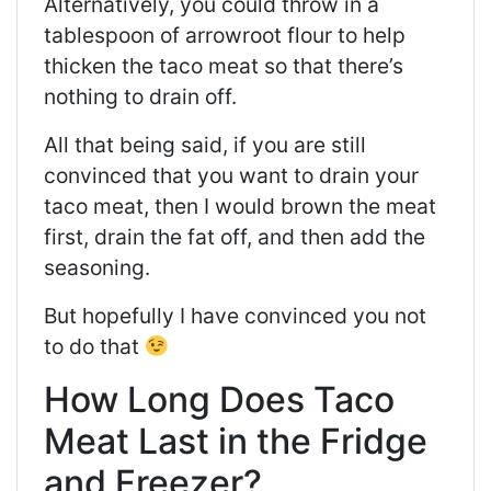
Alternatively, you could throw in a
tablespoon of arrowroot flour to help
thicken the taco meat so that there’s
nothing to drain off.
All that being said, if you are still
convinced that you want to drain your
taco meat, then I would brown the meat
first, drain the fat off, and then add the
seasoning.
But hopefully I have convinced you not
to do that
How Long Does Taco
Meat Last in the Fridge
and Freezer?