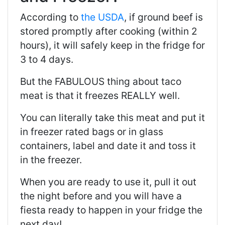
According to
the USDA
, if ground beef is
stored promptly after cooking (within 2
hours), it will safely keep in the fridge for
3 to 4 days.
But the FABULOUS thing about taco
meat is that it freezes REALLY well.
You can literally take this meat and put it
in freezer rated bags or in glass
containers, label and date it and toss it
in the freezer.
When you are ready to use it, pull it out
the night before and you will have a
fiesta ready to happen in your fridge the
next day!