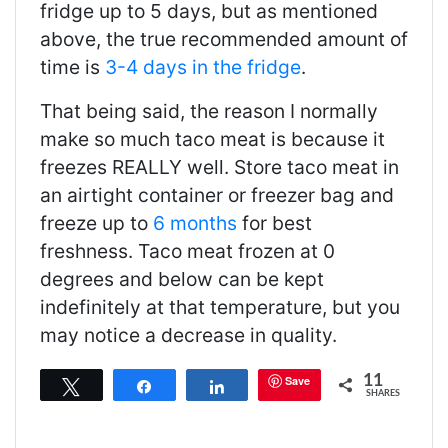
fridge up to 5 days, but as mentioned
above, the true recommended amount of
time is
3-4 days in the fridge
.
That being said, the reason I normally
make so much taco meat is because it
freezes REALLY well. Store taco meat in
an airtight container or freezer bag and
freeze up to
6 months
for best
freshness. Taco meat frozen at 0
degrees and below can be kept
indefinitely at that temperature, but you
may notice a decrease in quality.
11
Save
Tweet
Share
Share
SHARES