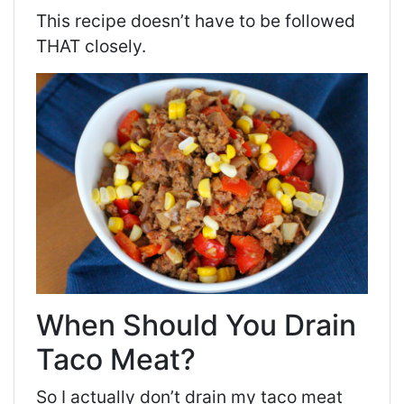
This recipe doesn’t have to be followed
THAT closely.
When Should You Drain
Taco Meat?
So I actually don’t drain my taco meat