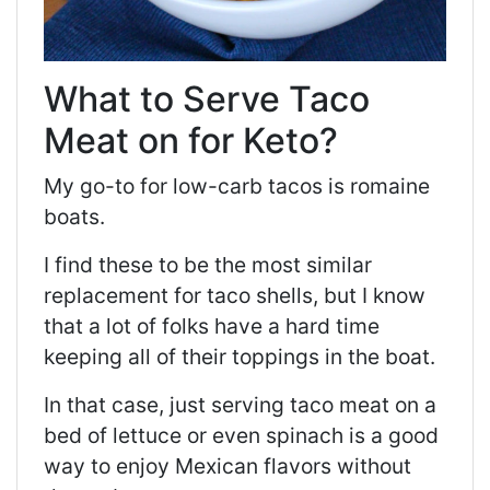
What to Serve Taco
Meat on for Keto?
My go-to for low-carb tacos is romaine
boats.
I find these to be the most similar
replacement for taco shells, but I know
that a lot of folks have a hard time
keeping all of their toppings in the boat.
In that case, just serving taco meat on a
bed of lettuce or even spinach is a good
way to enjoy Mexican flavors without