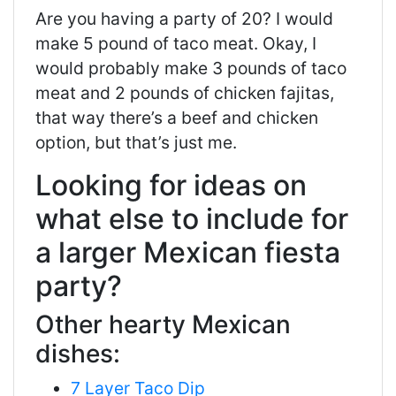
Are you having a party of 20? I would
make 5 pound of taco meat. Okay, I
would probably make 3 pounds of taco
meat and 2 pounds of chicken fajitas,
that way there’s a beef and chicken
option, but that’s just me.
Looking for ideas on
what else to include for
a larger Mexican fiesta
party?
Other hearty Mexican
dishes:
7 Layer Taco Dip