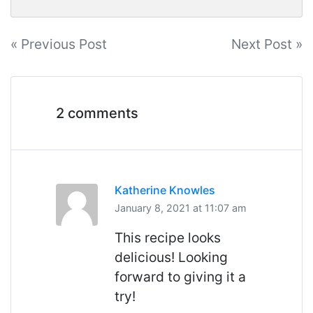
Post
« Previous Post
Next Post »
navigation
2 comments
Katherine Knowles
January 8, 2021 at 11:07 am
This recipe looks
delicious! Looking
forward to giving it a
try!