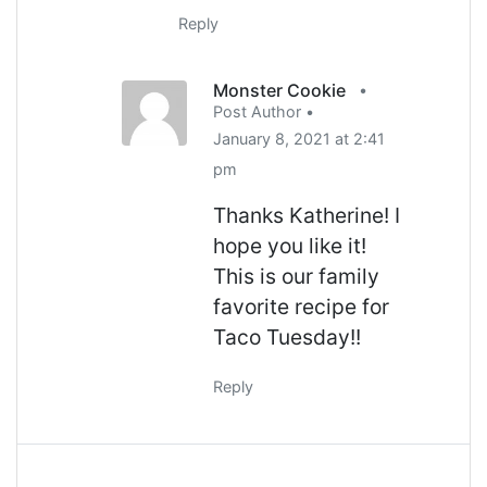
Reply
Monster Cookie
•
Post Author •
January 8, 2021 at 2:41
pm
Thanks Katherine! I
hope you like it!
This is our family
favorite recipe for
Taco Tuesday!!
Reply