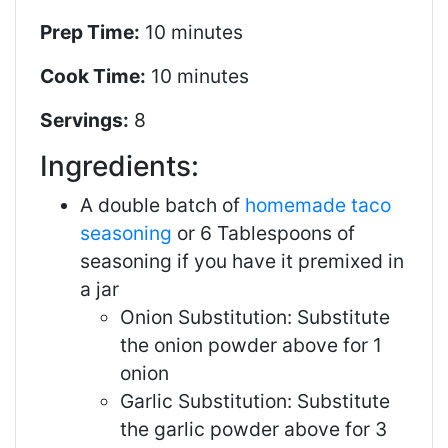
Prep Time:
10 minutes
Cook Time:
10 minutes
Servings:
8
Ingredients:
A double batch of
homemade taco
seasoning
or 6 Tablespoons of
seasoning if you have it premixed in
a jar
Onion Substitution: Substitute
the onion powder above for 1
onion
Garlic Substitution: Substitute
the garlic powder above for 3