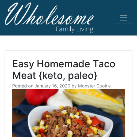
Skip
to
content
living life
Wholesome
to the full
Easy Homemade Taco
Meat {keto, paleo}
Posted on
January 16, 2020
by
Monster Cookie