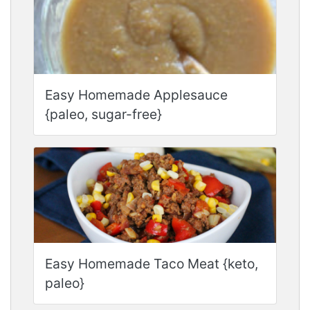
Easy Homemade Applesauce
{paleo, sugar-free}
Easy Homemade Taco Meat {keto,
paleo}