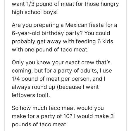
want 1/3 pound of meat for those hungry
high school boys!
Are you preparing a Mexican fiesta for a
6-year-old birthday party? You could
probably get away with feeding 6 kids
with one pound of taco meat.
Only you know your exact crew that’s
coming, but for a party of adults, I use
1/4 pound of meat per person, and I
always round up (because I want
leftovers too!).
So how much taco meat would you
make for a party of 10? I would make 3
pounds of taco meat.