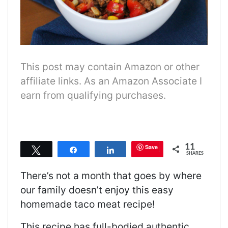
This post may contain Amazon or other
affiliate links. As an Amazon Associate I
earn from qualifying purchases.
11
Save
Tweet
Share
Share
SHARES
There’s not a month that goes by where
our family doesn’t enjoy this easy
homemade taco meat recipe!
This recipe has full-bodied authentic