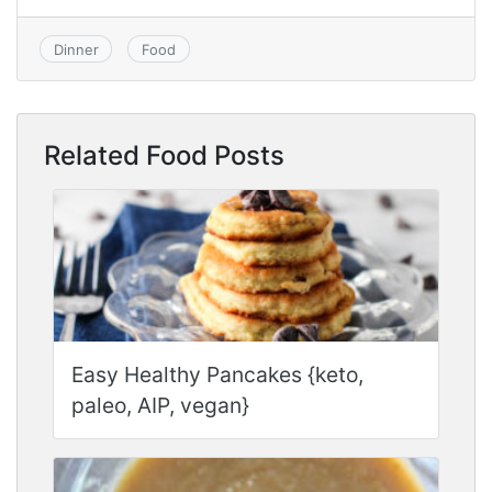
Dinner
Food
Related Food Posts
Easy Healthy Pancakes {keto,
paleo, AIP, vegan}