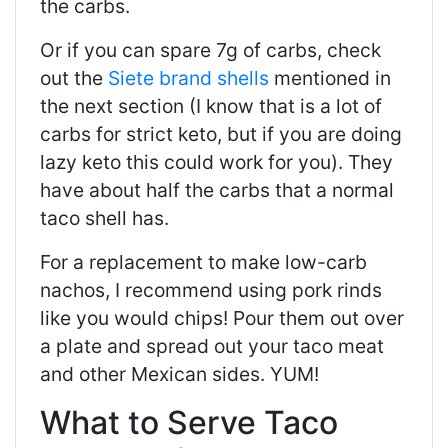
the carbs.
Or if you can spare 7g of carbs, check
out the
Siete brand shells
mentioned in
the next section (I know that is a lot of
carbs for strict keto, but if you are doing
lazy keto this could work for you). They
have about half the carbs that a normal
taco shell has.
For a replacement to make low-carb
nachos, I recommend using pork rinds
like you would chips! Pour them out over
a plate and spread out your taco meat
and other Mexican sides. YUM!
What to Serve Taco