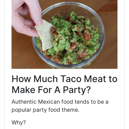
How Much Taco Meat to
Make For A Party?
Authentic Mexican food tends to be a
popular party food theme.
Why?