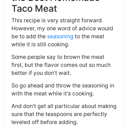
Taco Meat
This recipe is very straight forward.
However, my one word of advice would
be to add the
seasoning
to the meat
while it is still cooking.
Some people say to brown the meat
first, but the flavor comes out so much
better if you don’t wait.
So go ahead and throw the seasoning in
with the meat while it’s cooking.
And don’t get all particular about making
sure that the teaspoons are perfectly
leveled off before adding.