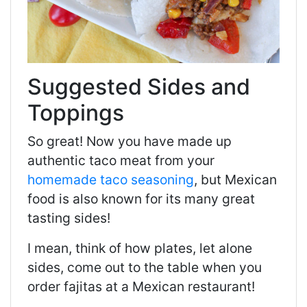
Suggested Sides and
Toppings
So great! Now you have made up
authentic taco meat from your
homemade taco seasoning
, but Mexican
food is also known for its many great
tasting sides!
I mean, think of how plates, let alone
sides, come out to the table when you
order fajitas at a Mexican restaurant!