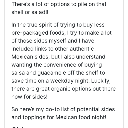
There’s a lot of options to pile on that
shell or salad!!
In the true spirit of trying to buy less
pre-packaged foods, I try to make a lot
of those sides myself and I have
included links to other authentic
Mexican sides, but I also understand
wanting the convenience of buying
salsa and guacamole off the shelf to
save time on a weekday night. Luckily,
there are great organic options out there
now for sides!
So here’s my go-to list of potential sides
and toppings for Mexican food night!