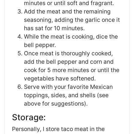
minutes or until soft and fragrant.
Add the meat and the remaining
seasoning, adding the garlic once it
has sat for 10 minutes.
While the meat is cooking, dice the
bell pepper.
Once meat is thoroughly cooked,
add the bell pepper and corn and
cook for 5 more minutes or until the
vegetables have softened.
Serve with your favorite Mexican
toppings, sides, and shells (see
above for suggestions).
Storage:
Personally, I store taco meat in the