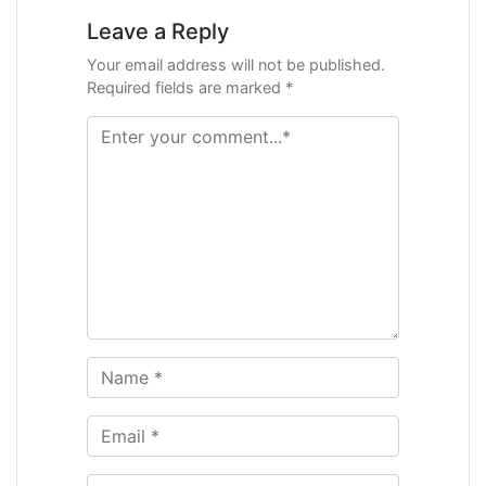
Leave a Reply
Your email address will not be published.
Required fields are marked *