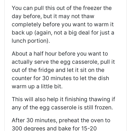
You can pull this out of the freezer the
day before, but it may not thaw
completely before you want to warm it
back up (again, not a big deal for just a
lunch portion).
About a half hour before you want to
actually serve the egg casserole, pull it
out of the fridge and let it sit on the
counter for 30 minutes to let the dish
warm up a little bit.
This will also help it finishing thawing if
any of the egg casserole is still frozen.
After 30 minutes, preheat the oven to
300 degrees and bake for 15-20