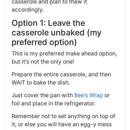
casserole and plan to thaw it
accordingly.
Option 1: Leave the
casserole unbaked (my
preferred option)
This is my preferred make ahead option,
but it’s not the only one!
Prepare the entire casserole, and then
WAIT to bake the dish.
Just cover the pan with
Bee’s Wrap
or
foil and place in the refrigerator.
Remember not to set anything on top of
it, or else you will have an egg-y mess