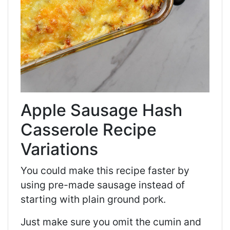
Apple Sausage Hash
Casserole Recipe
Variations
You could make this recipe faster by
using pre-made sausage instead of
starting with plain ground pork.
Just make sure you omit the cumin and