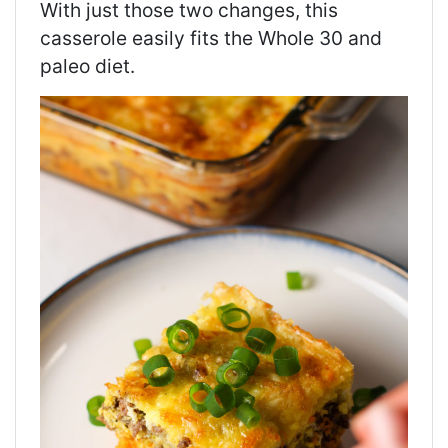
With just those two changes, this
casserole easily fits the Whole 30 and
paleo diet.