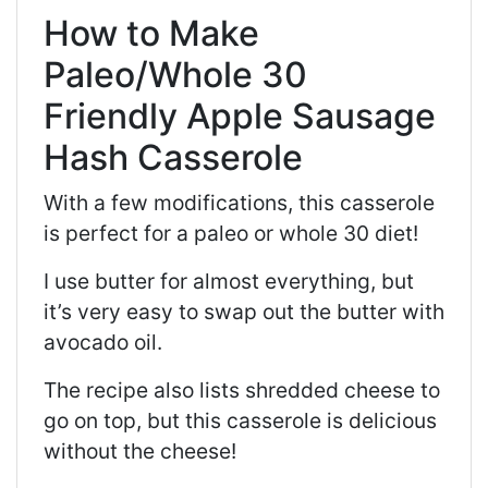
How to Make
Paleo/Whole 30
Friendly Apple Sausage
Hash Casserole
With a few modifications, this casserole
is perfect for a paleo or whole 30 diet!
I use butter for almost everything, but
it’s very easy to swap out the butter with
avocado oil.
The recipe also lists shredded cheese to
go on top, but this casserole is delicious
without the cheese!