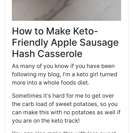
How to Make Keto-
Friendly Apple Sausage
Hash Casserole
As many of you know if you have been
following my blog, I’m a
keto
girl turned
more into a whole foods diet.
Sometimes it’s hard for me to get over
the
carb
load of sweet potatoes, so you
can make this with no potatoes as well if
you are on the
keto
track!