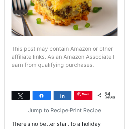
This post may contain Amazon or other
affiliate links. As an Amazon Associate I
earn from qualifying purchases.
94
Save
Tweet
Share
Share
SHARES
Jump to Recipe
·
Print Recipe
There’s no better start to a holiday