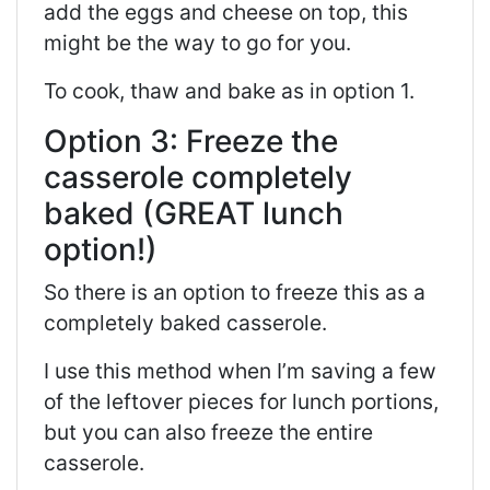
add the eggs and cheese on top, this
might be the way to go for you.
To cook, thaw and bake as in option 1.
Option 3: Freeze the
casserole completely
baked (GREAT lunch
option!)
So there is an option to freeze this as a
completely baked casserole.
I use this method when I’m saving a few
of the leftover pieces for lunch portions,
but you can also freeze the entire
casserole.