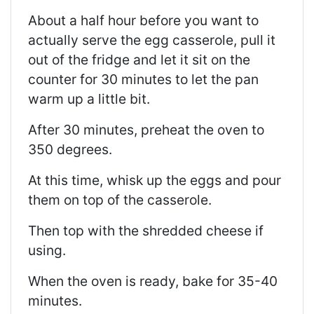
About a half hour before you want to
actually serve the egg casserole, pull it
out of the fridge and let it sit on the
counter for 30 minutes to let the pan
warm up a little bit.
After 30 minutes, preheat the oven to
350 degrees.
At this time, whisk up the eggs and pour
them on top of the casserole.
Then top with the shredded cheese if
using.
When the oven is ready, bake for 35-40
minutes.