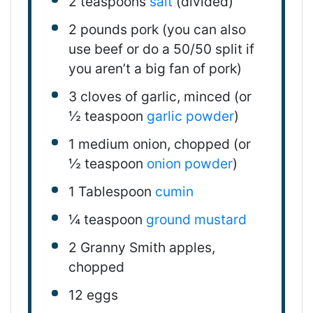
2 teaspoons
salt
(divided)
2
pounds
pork (you can also
use beef or do a 50/50 split if
you aren’t a
big
fan of pork)
3
cloves of garlic, minced (or
½ teaspoon
garlic powder
)
1
medium onion, chopped (or
½ teaspoon
onion powder
)
1 Tablespoon
cumin
¼ teaspoon
ground mustard
2
Granny Smith apples,
chopped
12
eggs