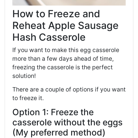
How to Freeze and
Reheat Apple Sausage
Hash Casserole
If you want to make this egg casserole
more than a few days ahead of time,
freezing the casserole is the perfect
solution!
There are a couple of options if you want
to freeze it.
Option 1: Freeze the
casserole without the eggs
(My preferred method)