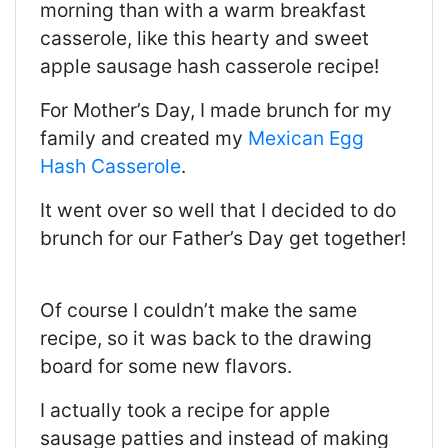
morning than with a warm breakfast
casserole, like this hearty and sweet
apple sausage hash casserole recipe!
For Mother’s Day, I made brunch for my
family and created my
Mexican Egg
Hash Casserole
.
It went over so well that I decided to do
brunch for our Father’s Day get together!
Of course I couldn’t make the same
recipe, so it was back to the drawing
board for some new flavors.
I actually took a recipe for apple
sausage patties and instead of making