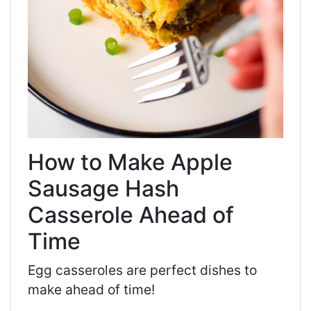
How to Make Apple
Sausage Hash
Casserole Ahead of
Time
Egg casseroles are perfect dishes to
make ahead of time!