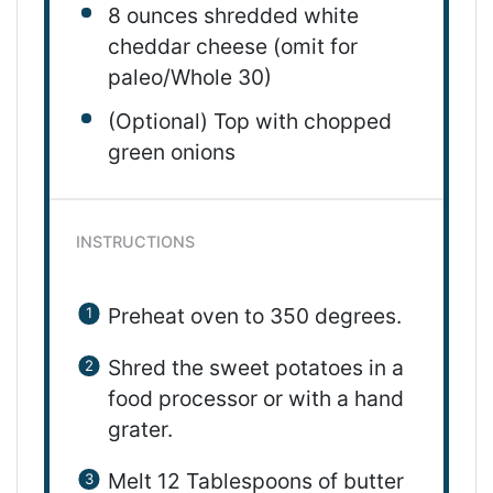
8 ounces
shredded
white
cheddar cheese
(omit for
paleo/Whole 30)
(Optional) Top with chopped
green onions
INSTRUCTIONS
Preheat oven to 350 degrees
.
Shred the sweet potatoes in a
food processor or with a hand
grater.
Melt 12 Tablespoons of butter