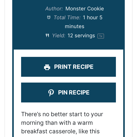
Author:
Monster Cookie
Total Time:
1 hour 5
minutes
Yield:
12
servings
1
x
PRINT RECIPE
PIN RECIPE
There’s no better start to your
morning than with a warm
breakfast casserole, like this