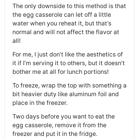
The only downside to this method is that
the egg casserole can let off a little
water when you reheat it, but that’s
normal and will not affect the flavor at
all!
For me, I just don’t like the aesthetics of
it if I’m serving it to others, but it doesn’t
bother me at all for lunch portions!
To freeze, wrap the top with something a
bit heavier duty like aluminum foil and
place in the freezer.
Two days before you want to eat the
egg casserole, remove it from the
freezer and put it in the fridge.