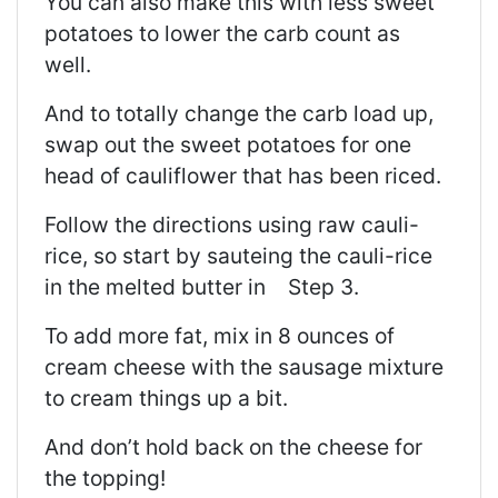
You can also make this with less sweet
potatoes to lower the
carb
count as
well.
And to totally change the carb load up,
swap out the sweet potatoes for one
head of cauliflower that has been riced.
Follow the directions using raw cauli-
rice, so start by sauteing the cauli-rice
in the melted butter in Step 3.
To add more fat, mix in 8 ounces of
cream cheese with the sausage mixture
to cream things up a bit.
And don’t hold back on the cheese for
the topping!