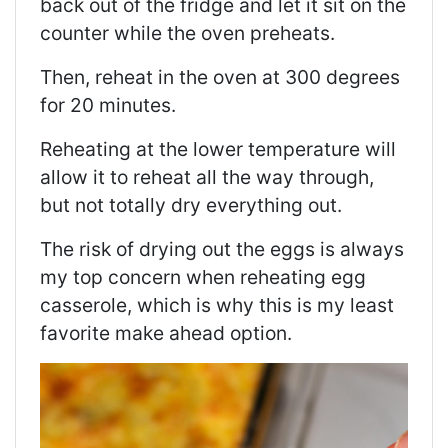
back out of the fridge and let it sit on the
counter while the oven preheats.
Then, reheat in the oven at 300 degrees
for 20 minutes.
Reheating at the lower temperature will
allow it to reheat all the way through,
but not totally dry everything out.
The risk of drying out the eggs is always
my top concern when reheating egg
casserole, which is why this is my least
favorite make ahead option.