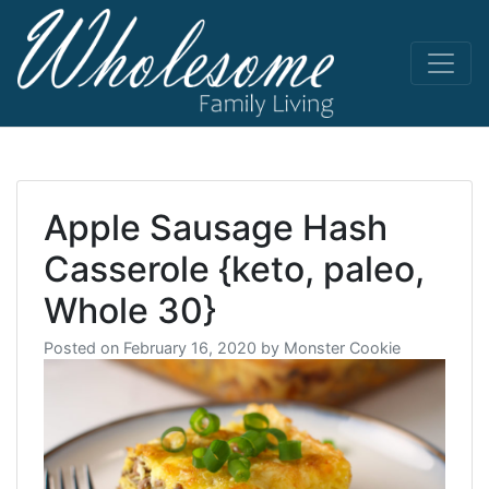
Skip
to
content
living life
Wholesome
to the full
Apple Sausage Hash
Casserole {keto, paleo,
Whole 30}
Posted on
February 16, 2020
by
Monster Cookie