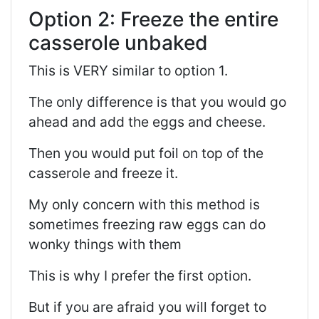
Option 2: Freeze the entire
casserole unbaked
This is VERY similar to option 1.
The only difference is that you would go
ahead and add the eggs and cheese.
Then you would put foil on top of the
casserole and freeze it.
My only concern with this method is
sometimes freezing raw eggs can do
wonky things with them
This is why I prefer the first option.
But if you are afraid you will forget to