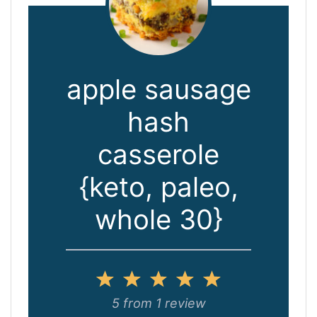
apple sausage
hash
casserole
{keto, paleo,
whole 30}
1
2
3
4
5
Star
Stars
Stars
Stars
Stars
5
from
1
review