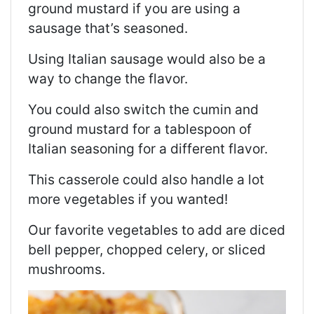
ground mustard if you are using a
sausage that’s seasoned.
Using Italian sausage would also be a
way to change the flavor.
You could also switch the cumin and
ground mustard for a tablespoon of
Italian seasoning for a different flavor.
This casserole could also handle a lot
more vegetables if you wanted!
Our favorite vegetables to add are diced
bell pepper, chopped celery, or sliced
mushrooms.