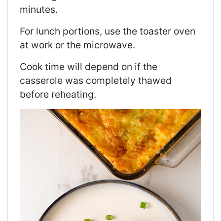
minutes.
For lunch portions, use the toaster oven
at work or the microwave.
Cook time will depend on if the
casserole was completely thawed
before reheating.