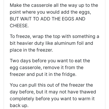
Make the casserole all the way up to the
point where you would add the eggs,
BUT WAIT TO ADD THE EGGS AND
CHEESE.
To freeze, wrap the top with something a
bit heavier duty like aluminum foil and
place in the freezer.
Two days before you want to eat the
egg casserole, remove it from the
freezer and put it in the fridge.
You can pull this out of the freezer the
day before, but it may not have thawed
completely before you want to warm it
back up.