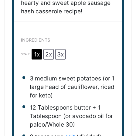
hearty and sweet apple sausage
hash casserole recipe!
INGREDIENTS
1x
2x
3x
SCALE
3
medium
sweet potatoes
(or
1
large head of cauliflower, riced
for keto)
12 Tablespoons
butter +
1
Tablespoon
(or avocado oil for
paleo/Whole 30)