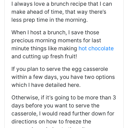
I always love a brunch recipe that I can
make ahead of time, that way there’s
less prep time in the morning.
When I host a brunch, I save those
precious morning moments for last
minute things like making
hot chocolate
and cutting up fresh fruit!
If you plan to serve the egg casserole
within a few days, you have two options
which I have detailed here.
Otherwise, if it’s going to be more than 3
days before you want to serve the
casserole, I would read further down for
directions on how to freeze the