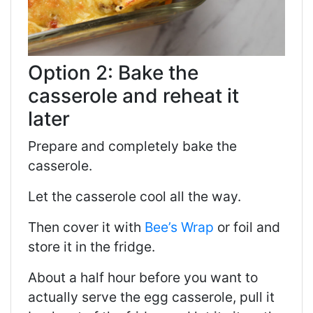
Option 2: Bake the
casserole and reheat it
later
Prepare and completely bake the
casserole.
Let the casserole cool all the way.
Then cover it with
Bee’s Wrap
or foil and
store it in the fridge.
About a half hour before you want to
actually serve the egg casserole, pull it