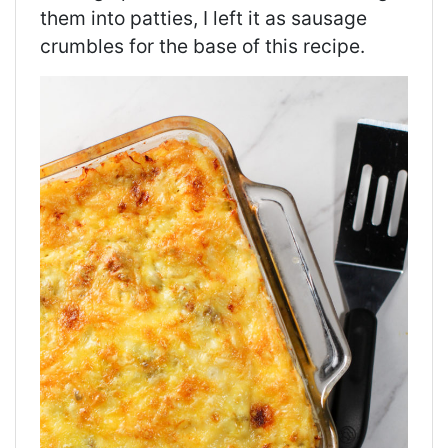
them into
patties,
I left it as sausage
crumbles for the base of this recipe.