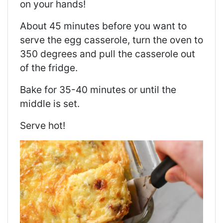
on your hands!
About 45 minutes before you want to
serve the egg casserole, turn the oven to
350 degrees and pull the casserole out
of the fridge.
Bake for 35-40 minutes or until the
middle is set.
Serve hot!