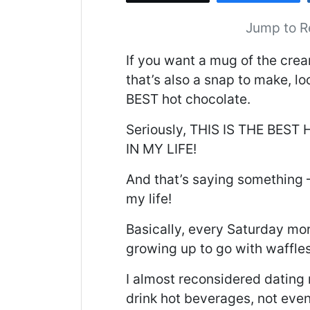
Jump to R
If you want a mug of the crea
that’s also a snap to make, lo
BEST hot chocolate.
Seriously, THIS IS THE BES
IN MY LIFE!
And that’s saying something –
my life!
Basically, every Saturday m
growing up to go with waffle
I almost reconsidered dating
drink hot beverages, not even 