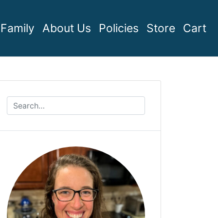
Family
About Us
Policies
Store
Cart