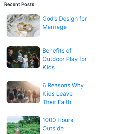
Recent Posts
God’s Design for
Marriage
Benefits of
Outdoor Play for
Kids
6 Reasons Why
Kids Leave
Their Faith
1000 Hours
Outside