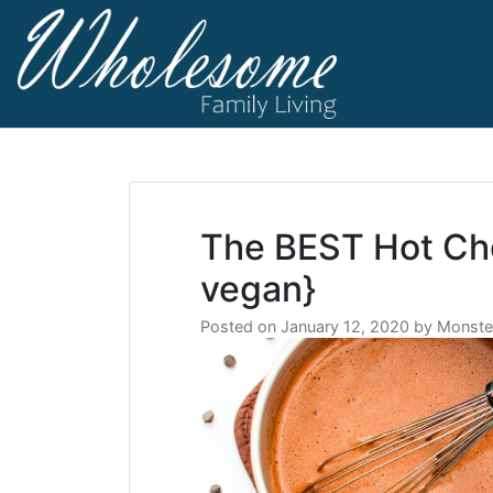
Skip
to
content
living life to t
Wholesome F
The BEST Hot Cho
vegan}
Posted on
January 12, 2020
by
Monste