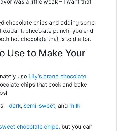
avor was a little weak – I want that
ed chocolate chips and adding some
tioxidant, chocolate punch, you end
oth hot chocolate that is to die for.
to
U
se to Make Your
inately use
Lily’s brand chocolate
hocolate chips that cook and bake
ps!
es –
dark
,
semi-sweet
, and
milk
sweet chocolate chips
, but you can