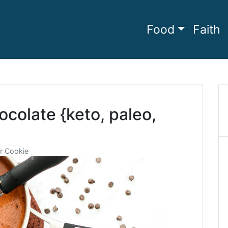
Food
Faith
he full
amily Living
colate {keto, paleo,
r Cookie