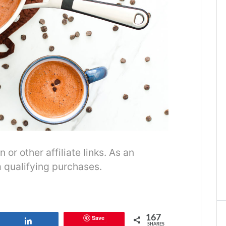
r other affiliate links. As an
 qualifying purchases.
167
Save
Share
SHARES