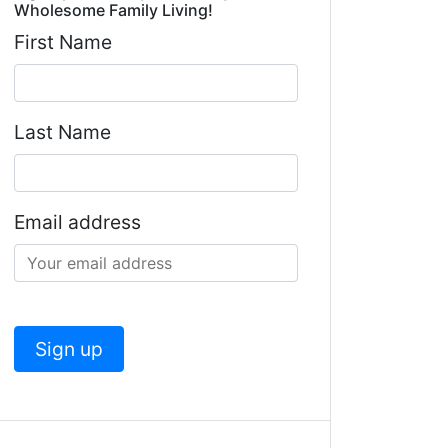
Wholesome Family Living!
First Name
Last Name
Email address