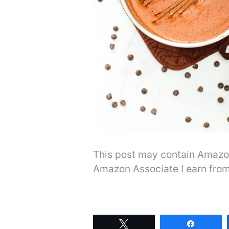
This post may contain Amazon o
Amazon Associate I earn from
Tweet
Share