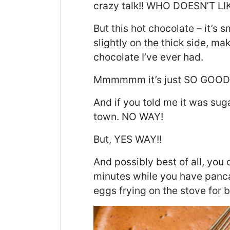
crazy talk!! WHO DOESN’T 
But this hot chocolate – it’s 
slightly on the thick side, ma
chocolate I’ve ever had.
Mmmmmm
it’s just SO GOOD
And if you told me it was suga
town. NO WAY!
But, YES WAY!!
And
possibly best of all
, you 
minutes while you have pancak
eggs frying on the stove for b