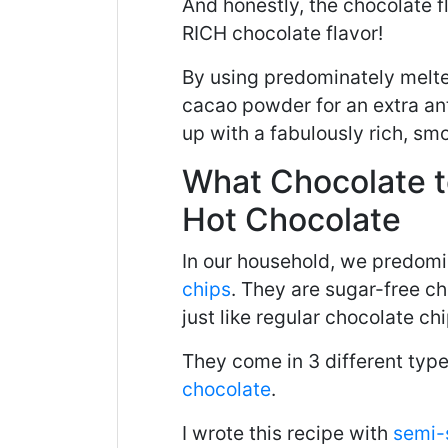
And honestly, the chocolate fl
RICH chocolate flavor!
By using predominately melt
cacao powder for an extra an
up with a fabulously rich, smo
What Chocolate 
Hot Chocolate
In our household, we predom
chips
. They are sugar-free c
just like regular chocolate chi
They come in 3 different typ
chocolate
.
I wrote this recipe with
semi-