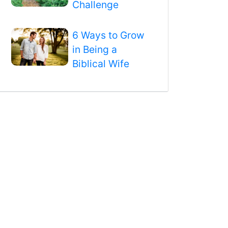
Challenge
6 Ways to Grow
in Being a
Biblical Wife