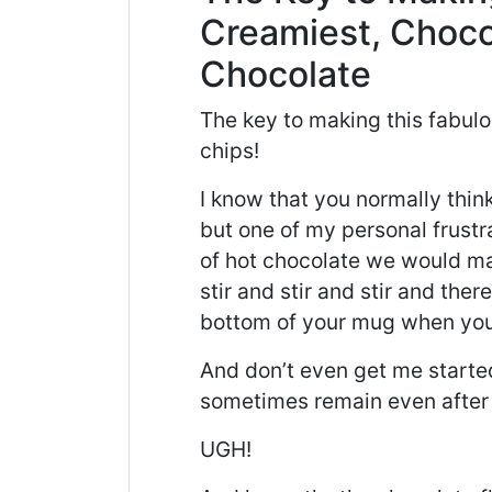
Creamiest, Choco
Chocolate
The key to making this fabulo
chips!
I know that you normally thin
but one of my personal frust
of hot chocolate we would 
stir and stir and stir and the
bottom of your mug when you
And don’t even get me start
sometimes remain even after al
UGH!