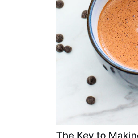
The Key to Makin