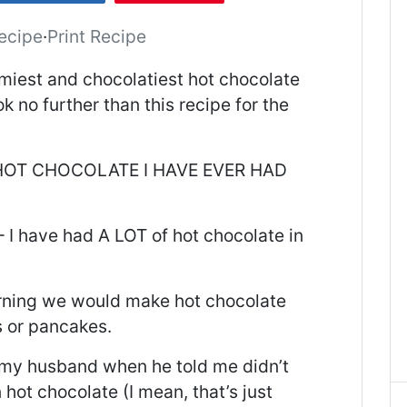
ecipe
·
Print Recipe
miest and chocolatiest hot chocolate
ok no further than this recipe for the
T HOT CHOCOLATE I HAVE EVER HAD
 I have had A LOT of hot chocolate in
orning we would make hot chocolate
s or pancakes.
 my husband when he told me didn’t
hot chocolate (I mean, that’s just