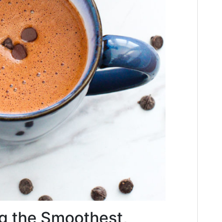
g the Smoothest,