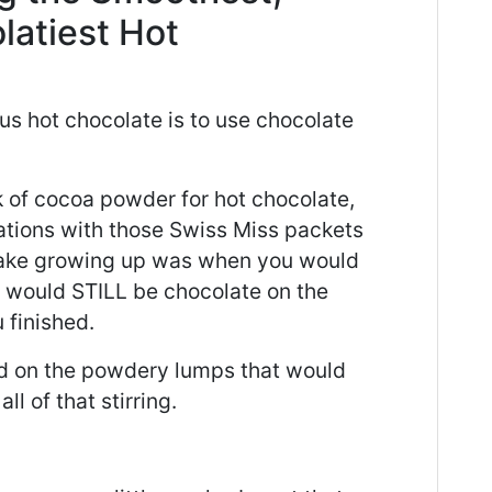
latiest Hot
us hot chocolate is to use chocolate
k of cocoa powder for hot chocolate,
rations with those Swiss Miss packets
make growing up was when you would
re would STILL be chocolate on the
 finished.
ed on the powdery lumps that would
l of that stirring.