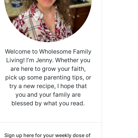
Welcome to Wholesome Family
Living! I’m Jenny. Whether you
are here to grow your faith,
pick up some parenting tips, or
try a new recipe, I hope that
you and your family are
blessed by what you read.
Sign up here for your weekly dose of