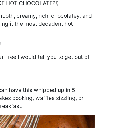
LIKE HOT CHOCOLATE?!)
smooth, creamy, rich, chocolatey, and
king it the most decadent hot
!
r-free I would tell you to get out of
can have this whipped up in 5
es cooking, waffles sizzling, or
reakfast.