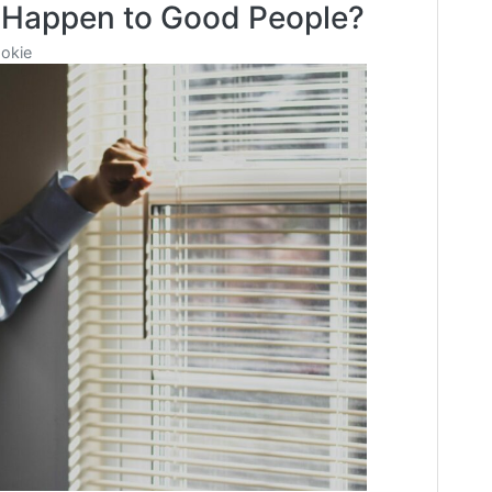
 Happen to Good People?
Be
Doing
okie