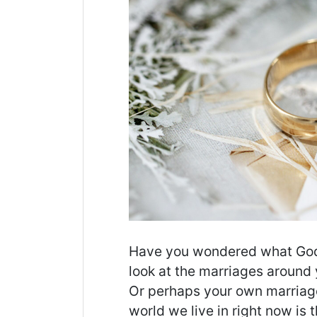
Have you wondered what God’
look at the marriages around
Or perhaps your own marriage 
world we live in right now is