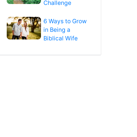
Challenge
6 Ways to Grow
in Being a
Biblical Wife