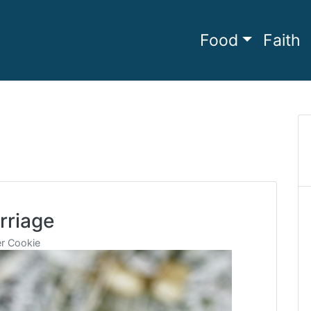
Food
Faith
he full
amily Living
rriage
r Cookie