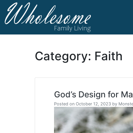
Skip
to
content
living life to t
Wholesome F
Category:
Faith
God’s Design for Ma
Posted on
October 12, 2023
by
Monste