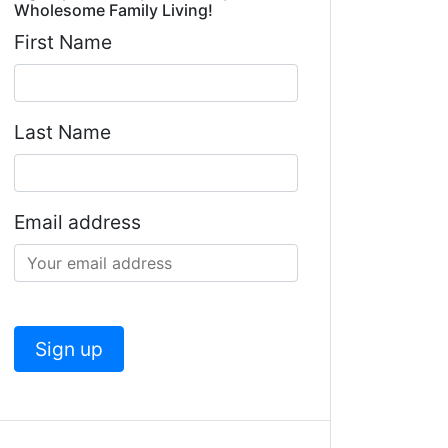
Wholesome Family Living!
First Name
Last Name
Email address