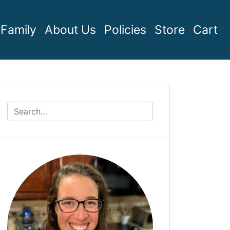
Family
About Us
Policies
Store
Cart