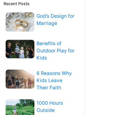
Recent Posts
God’s Design for
Marriage
Benefits of
Outdoor Play for
Kids
6 Reasons Why
Kids Leave
Their Faith
1000 Hours
Outside