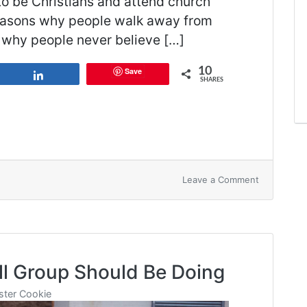
 to be Christians and attend church
 reasons why people walk away from
ns why people never believe […]
10
Save
Share
SHARES
on
Leave a Comment
6
Reasons
Why
Kids
Leave
Their
ll Group Should Be Doing
Faith
ter Cookie