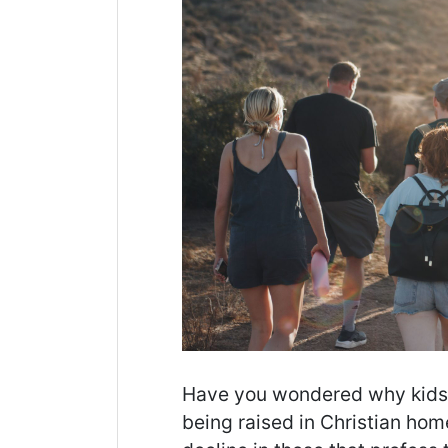
Have you wondered why kids le
being raised in Christian ho