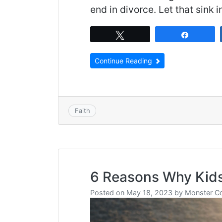
end in divorce. Let that sink i
Tweet
Share
Continue Reading
Faith
6 Reasons Why Kids
Posted on
May 18, 2023
by
Monster C