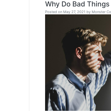
Why Do Bad Things
Posted on
May 27, 2021
by
Monster Co