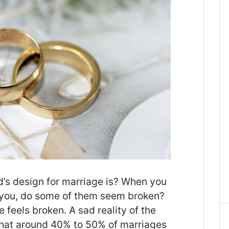
s design for marriage is? When you
 you, do some of them seem broken?
feels broken. A sad reality of the
 that around 40% to 50% of marriages