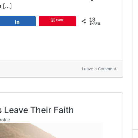
n […]
13
Save
Share
SHARES
on
Leave a Comment
God’s
Design
for
Marriage
 Leave Their Faith
ookie