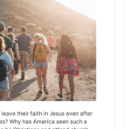
ave their faith in Jesus even after
mes? Why has America seen such a