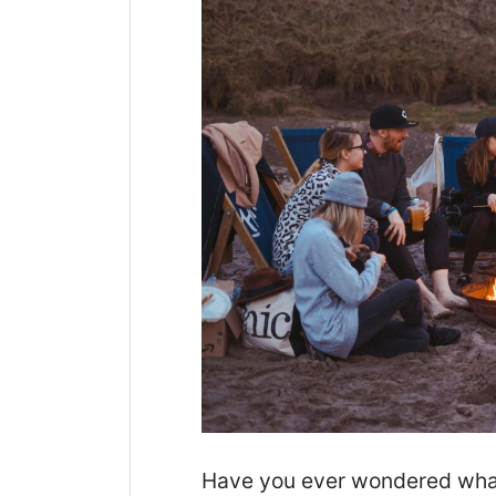
Have you ever wondered what a