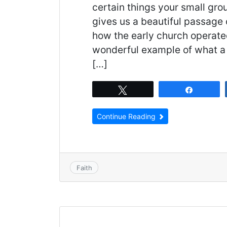
certain things your small gro
gives us a beautiful passage 
how the early church operate
wonderful example of what a 
[…]
Tweet
Share
Continue Reading
Faith