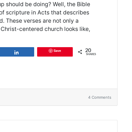
up should be doing? Well, the Bible
of scripture in Acts that describes
d. These verses are not only a
Christ-centered church looks like,
20
Save
Share
SHARES
on
4 Comments
14
Things
Your
Small
Group
Should