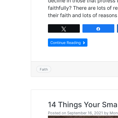
decline in those that profess
faithfully? There are lots of
their faith and lots of reaso
Tweet
Share
Continue Reading
Faith
14 Things Your Sma
Posted on
September 16, 2021
by
Mons