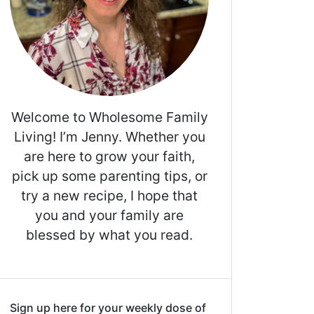
Welcome to Wholesome Family
Living! I’m Jenny. Whether you
are here to grow your faith,
pick up some parenting tips, or
try a new recipe, I hope that
you and your family are
blessed by what you read.
Sign up here for your weekly dose of