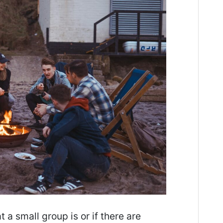
 small group is or if there are