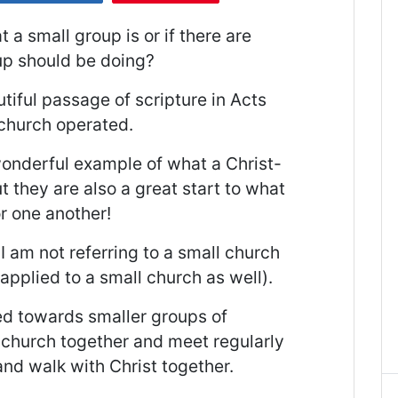
 small group is or if there are
up should be doing?
utiful passage of scripture in Acts
 church operated.
wonderful example of what a Christ-
t they are also a great start to what
r one another!
I am not referring to a small church
applied to a small church as well).
red towards smaller groups of
r church together and meet regularly
 and walk with Christ together.