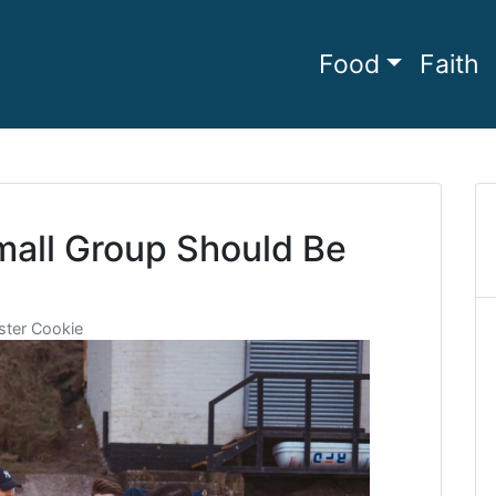
Food
Faith
he full
amily Living
mall Group Should Be
ter Cookie