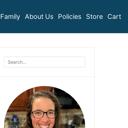
Family
About Us
Policies
Store
Cart