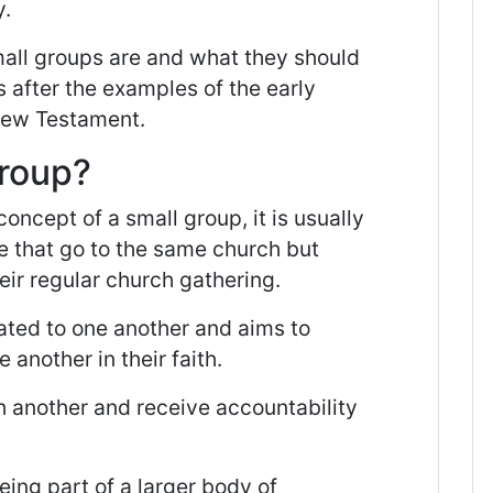
y.
mall groups are and what they should
 after the examples of the early
 New Testament.
Group?
concept of a small group, it is usually
e that go to the same church but
eir regular church gathering.
ated to one another and aims to
another in their faith.
h another and receive accountability
ing part of a larger body of