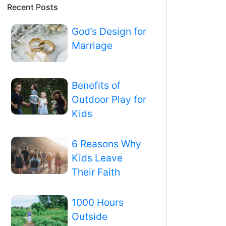
Recent Posts
God’s Design for
Marriage
Benefits of
Outdoor Play for
Kids
6 Reasons Why
Kids Leave
Their Faith
1000 Hours
Outside