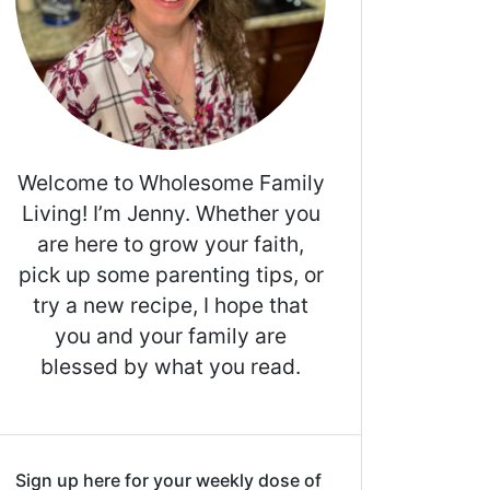
Welcome to Wholesome Family
Living! I’m Jenny. Whether you
are here to grow your faith,
pick up some parenting tips, or
try a new recipe, I hope that
you and your family are
blessed by what you read.
Sign up here for your weekly dose of