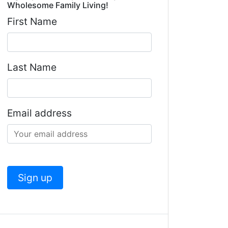
Wholesome Family Living!
First Name
Last Name
Email address