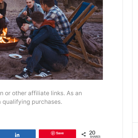
r other affiliate links. As an
 qualifying purchases.
20
Save
Share
SHARES