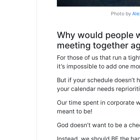
Photo by
Ale
Why would people w
meeting together ag
For those of us that run a tigh
it’s impossible to add one mor
But if your schedule doesn’t h
your calendar needs repriorit
Our time spent in corporate w
meant to be!
God doesn’t want to be a chec
Instead, we should BE the han