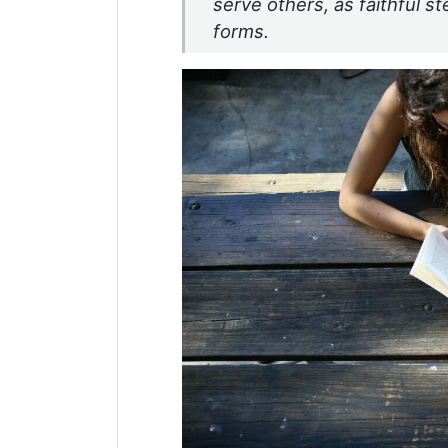
serve others, as faithful st
forms.