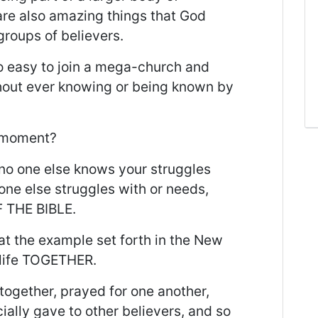
 are also amazing things that God
groups of believers.
 so easy to join a mega-church and
thout ever knowing or being known by
a moment?
 no one else knows your struggles
ne else struggles with or needs,
 THE BIBLE.
hat the example set forth in the New
 life TOGETHER.
 together, prayed for one another,
ially gave to other believers, and so