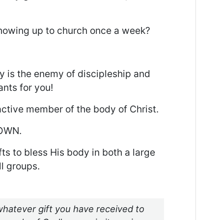
showing up to church once a week?
y is the enemy of discipleship and
nts for you!
active member of the body of Christ.
NOWN.
s to bless His body in both a large
l groups.
hatever gift you have received to