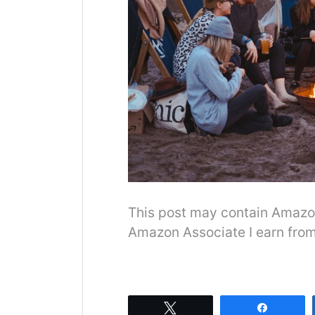
This post may contain Amazon o
Amazon Associate I earn from
Tweet
Share