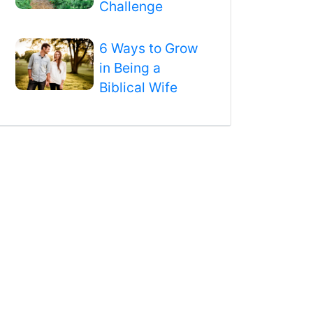
Challenge
6 Ways to Grow
in Being a
Biblical Wife