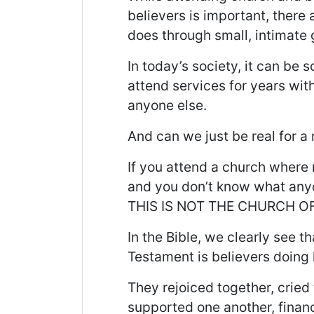
believers is important, there
does through small, intimate 
In today’s society, it can be
attend services for years wi
anyone else.
And can we just be real for 
If you attend a church where
and you don’t know what anyo
THIS IS NOT THE CHURCH OF
In the Bible, we clearly see t
Testament is believers doing
They rejoiced together, cried
supported one another, financ