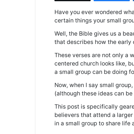
Have you ever wondered what a
certain things your small gro
Well, the Bible gives us a bea
that describes how the early
These verses are not only a 
centered church looks like, bu
a small group can be doing fo
Now, when I say small group, 
(although these ideas can be 
This post is specifically gea
believers that attend a large
in a small group to share life