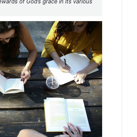
ewards of God’s grace in its various