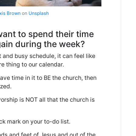
xis Brown
on
Unsplash
ant to spend their time
ain during the week?
t and busy schedule, it can feel like
e thing to our calendar.
ave time in it to BE the church, then
ized.
orship is NOT all that the church is
k mark on your to-do list.
ds and feet of Jesus and out of the