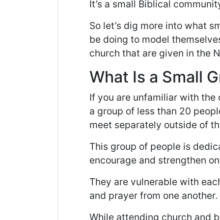
It’s a small Biblical communit
So let’s dig more into what s
be doing to model themselves
church that are given in the
What Is a Small 
If you are unfamiliar with the 
a group of less than 20 peopl
meet separately outside of th
This group of people is dedic
encourage and strengthen one 
They are vulnerable with eac
and prayer from one another.
While attending church and be