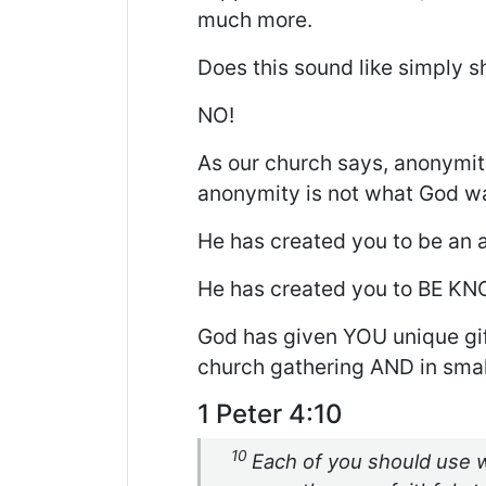
much more.
Does this sound like simply 
NO!
As our church says, anonymit
anonymity is not what God wa
He has created you to be an 
He has created you to BE K
God has given YOU unique gift
church gathering AND in smal
1 Peter 4:10
10
Each of you should use w