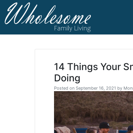
Skip
to
content
living life to t
Wholesome F
14 Things Your S
Doing
Posted on
September 16, 2021
by
Mons