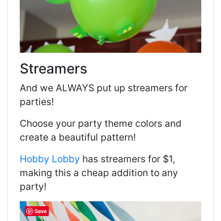
Streamers
And we ALWAYS put up streamers for
parties!
Choose your party theme colors and
create a beautiful pattern!
Hobby Lobby
has streamers for $1,
making this a cheap addition to any
party!
Save