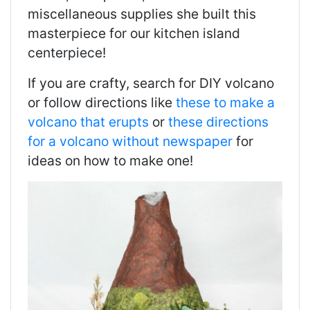
miscellaneous supplies she built this
masterpiece for our kitchen island
centerpiece!
If you are crafty, search for DIY volcano
or follow directions like
these to make a
volcano that erupts
or
these directions
for a volcano without newspaper
for
ideas on how to make one!