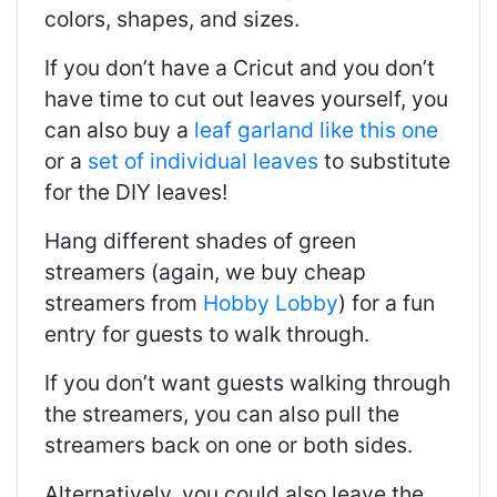
colors, shapes, and sizes.
If you don’t have a Cricut and you don’t
have time to cut out leaves yourself, you
can also buy a
leaf garland like this one
or a
set of individual leaves
to substitute
for the DIY leaves!
Hang different shades of green
streamers (again, we buy cheap
streamers from
Hobby Lobby
) for a fun
entry for guests to walk through.
If you don’t want guests walking through
the streamers, you can also pull the
streamers back on one or both sides.
Alternatively, you could also leave the