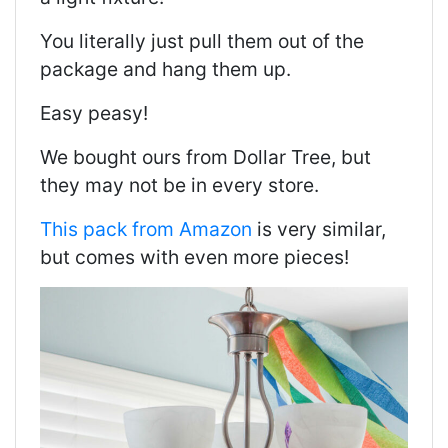
You literally just pull them out of the
package and hang them up.
Easy peasy!
We bought ours from Dollar Tree, but
they may not be in every store.
This pack from Amazon
is very similar,
but comes with even more pieces!