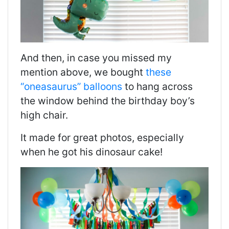
And then, in case you missed my
mention above, we bought
these
“oneasaurus” balloons
to hang across
the window behind the birthday boy’s
high chair.
It made for great photos, especially
when he got his dinosaur cake!