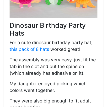
Dinosaur Birthday Party
Hats
For a cute dinosaur birthday party hat,
this pack of 8 hats
worked great!
The assembly was very easy-just fit the
tab in the slot and put the spine on
(which already has adhesive on it).
My daughter enjoyed picking which
colors went together.
They were also big enough to fit adult