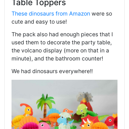
Table Toppers
These dinosaurs from Amazon
were so
cute and easy to use!
The pack also had enough pieces that I
used them to decorate the party table,
the volcano display (more on that in a
minute), and the bathroom counter!
We had dinosaurs everywhere!!