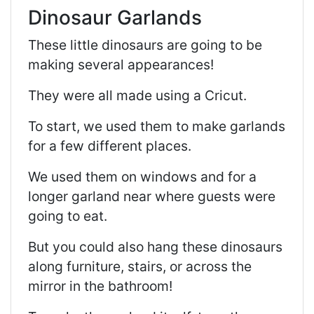
Dinosaur Garlands
These little dinosaurs are going to be
making several appearances!
They were all made using a Cricut.
To start, we used them to make garlands
for a few different places.
We used them on windows and for a
longer garland near where guests were
going to eat.
But you could also hang these dinosaurs
along furniture, stairs, or across the
mirror in the bathroom!