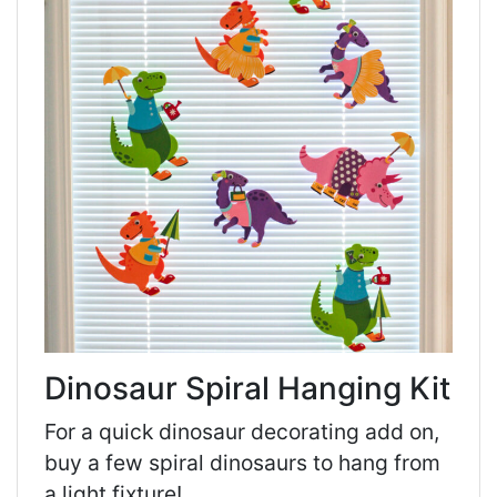
Dinosaur Spiral Hanging Kit
For a quick dinosaur decorating add on,
buy a few spiral dinosaurs to hang from
a light fixture!