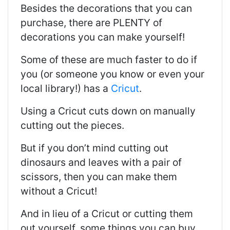
Besides the decorations that you can
purchase, there are PLENTY of
decorations you can make yourself!
Some of these are much faster to do if
you (or someone you know or even your
local library!) has a
Cricut
.
Using a Cricut cuts down on manually
cutting out the pieces.
But if you don’t mind cutting out
dinosaurs and leaves with a pair of
scissors, then you can make them
without a Cricut!
And in lieu of a Cricut or cutting them
out yourself, some things you can buy