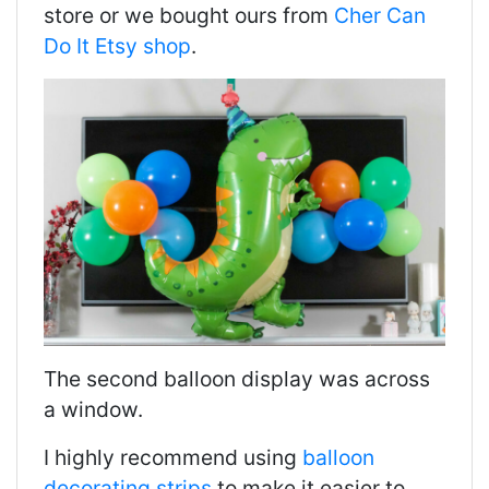
store or we bought ours from
Cher Can
Do It Etsy shop
.
The second balloon display was across
a window.
I highly recommend using
balloon
decorating strips
to make it easier to