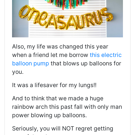
Also, my life was changed this year
when a friend let me borrow
this electric
balloon pump
that blows up balloons for
you.
It was a lifesaver for my lungs!!
And to think that we made a huge
rainbow arch this past fall with only man
power blowing up balloons.
Seriously, you will NOT regret getting