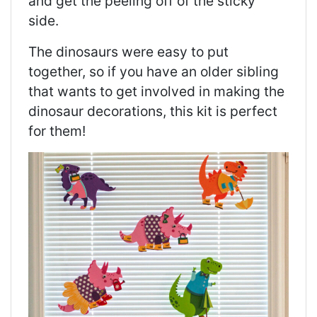
and get the peeling off of the sticky
side.
The dinosaurs were easy to put
together, so if you have an older sibling
that wants to get involved in making the
dinosaur decorations, this kit is perfect
for them!