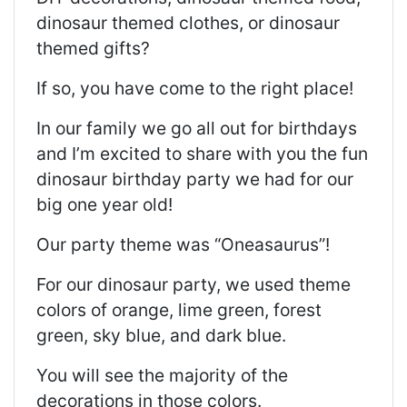
dinosaur themed clothes, or dinosaur
themed gifts?
If so, you have come to the right place!
In our family we go all out for birthdays
and I’m excited to share with you the fun
dinosaur birthday party we had for our
big one year old!
Our party theme was “Oneasaurus”!
For our dinosaur party, we used theme
colors of orange, lime green, forest
green, sky blue, and dark blue.
You will see the majority of the
decorations in those colors.