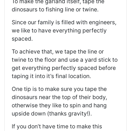
To make the garland itself, tape the
dinosaurs to fishing line or twine.
Since our family is filled with engineers,
we like to have everything perfectly
spaced.
To achieve that, we tape the line or
twine to the floor and use a yard stick to
get everything perfectly spaced before
taping it into it’s final location.
One tip is to make sure you tape the
dinosaurs near the top of their body,
otherwise they like to spin and hang
upside down (thanks gravity!).
If you don’t have time to make this