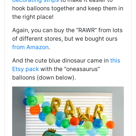
hook balloons together and keep them in
the right place!
Again, you can buy the “RAWR” from lots
of different stores, but we bought ours
from Amazon
.
And the cute blue dinosaur came in
this
Etsy pack
with the “oneasaurus”
balloons (down below).