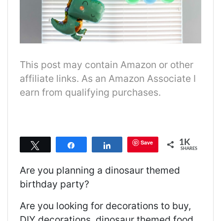
This post may contain Amazon or other
affiliate links. As an Amazon Associate I
earn from qualifying purchases.
1K
Save
Tweet
Share
Share
SHARES
Are you planning a dinosaur themed
birthday party?
Are you looking for decorations to buy,
DIY decorations, dinosaur themed food,