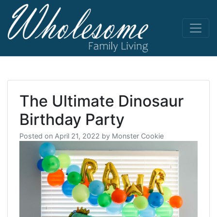
Skip
to
content
living life
Wholesome
to the full
The Ultimate Dinosaur
Birthday Party
Posted on
April 21, 2022
by
Monster Cookie