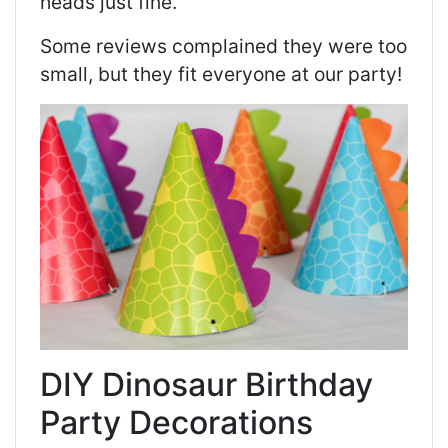
heads just fine.
Some reviews complained they were too
small, but they fit everyone at our party!
DIY Dinosaur Birthday
Party Decorations