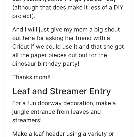
(although that does make it less of a DIY
project).
And I will just give my mom a big shout
out here for asking her friend with a
Cricut if we could use it and that she got
all the paper pieces cut out for the
dinosaur birthday party!
Thanks mom!!
Leaf and Streamer Entry
For a fun doorway decoration, make a
jungle entrance from leaves and
streamers!
Make a leaf header using a variety or