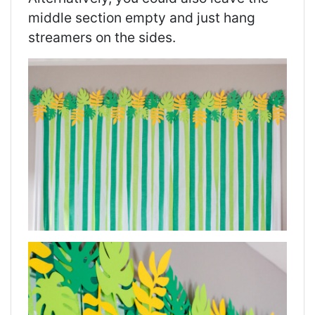
middle section empty and just hang
streamers on the sides.