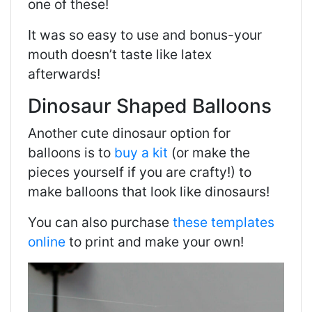
one of these!
It was so easy to use and bonus-your
mouth doesn’t taste like latex
afterwards!
Dinosaur Shaped Balloons
Another cute dinosaur option for
balloons is to
buy a kit
(or make the
pieces yourself if you are crafty!) to
make balloons that look like dinosaurs!
You can also purchase
these templates
online
to print and make your own!