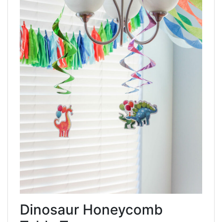
Dinosaur Honeycomb