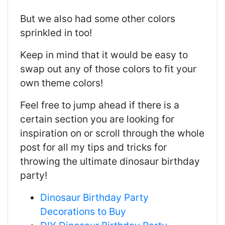
But we also had some other colors
sprinkled in too!
Keep in mind that it would be easy to
swap out any of those colors to fit your
own theme colors!
Feel free to jump ahead if there is a
certain section you are looking for
inspiration on or scroll through the whole
post for all my tips and tricks for
throwing the ultimate dinosaur birthday
party!
Dinosaur Birthday Party
Decorations to Buy