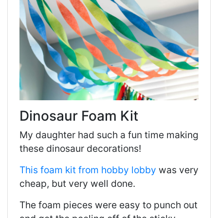
Dinosaur Foam Kit
My daughter had such a fun time making
these dinosaur decorations!
This foam kit from hobby lobby
was very
cheap, but very well done.
The foam pieces were easy to punch out