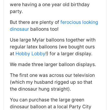
were having a one year old birthday
party.
But there are plenty of
ferocious looking
dinosaur
balloons too!
Use large Mylar balloons together with
regular latex balloons (we bought ours
at
Hobby Lobby
!) for a larger display.
We made three larger balloon displays.
The first one was across our television
(which my husband rigged up so that
the dinosaur hung straight).
You can purchase the large green
dinosaur balloon at a local Party City