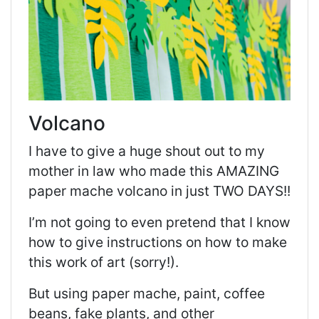
Volcano
I have to give a huge shout out to my
mother in law who made this AMAZING
paper mache volcano in just TWO DAYS!!
I’m not going to even pretend that I know
how to give instructions on how to make
this work of art (sorry!).
But using paper mache, paint, coffee
beans, fake plants, and other