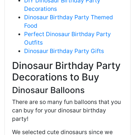
DIY Dinosaur Birthday Party
Decorations
Dinosaur Birthday Party Themed
Food
Perfect Dinosaur Birthday Party
Outfits
Dinosaur Birthday Party Gifts
Dinosaur Birthday Party
Decorations to Buy
Dinosaur Balloons
There are so many fun balloons that you
can buy for your dinosaur birthday
party!
We selected cute dinosaurs since we