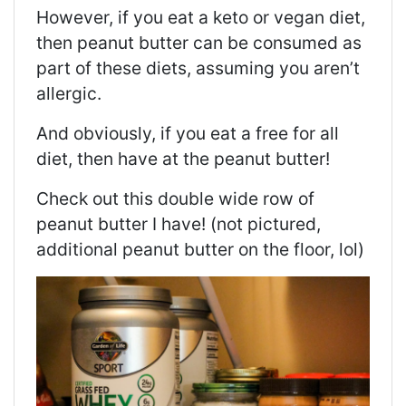
However, if you eat a keto or vegan diet,
then peanut butter can be consumed as
part of these diets, assuming you aren’t
allergic.
And obviously, if you eat a free for all
diet, then have at the peanut butter!
Check out this double wide row of
peanut butter I have! (not pictured,
additional peanut butter on the floor, lol)