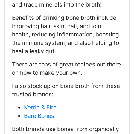
and trace minerals into the broth!
Benefits of drinking bone broth include
improving hair, skin, nail, and joint
health, reducing inflammation, boosting
the immune system, and also helping to
heal a leaky gut.
There are tons of great recipes out there
on how to make your own.
I also stock up on bone broth from these
trusted brands:
Kettle & Fire
Bare Bones
Both brands use bones from organically