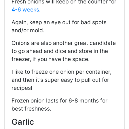
Fresh onions will keep on the counter for
4-6 weeks
.
Again, keep an eye out for bad spots
and/or mold.
Onions are also another great candidate
to go ahead and dice and store in the
freezer, if you have the space.
I like to freeze one onion per container,
and then it’s super easy to pull out for
recipes!
Frozen onion lasts for 6-8 months for
best freshness.
Garlic