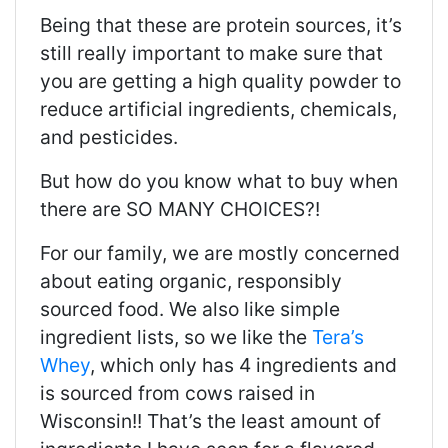
Being that these are protein sources, it’s
still really important to make sure that
you are getting a high quality powder to
reduce artificial ingredients, chemicals,
and pesticides.
But how do you know what to buy when
there are SO MANY CHOICES?!
For our family, we are mostly concerned
about eating organic, responsibly
sourced food. We also like simple
ingredient lists, so we like the
Tera’s
Whey
, which only has 4 ingredients and
is sourced from cows raised in
Wisconsin!! That’s the least amount of