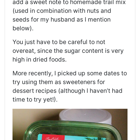
add a sweet note to homemade trail mix
(used in combination with nuts and
seeds for my husband as I mention
below).
You just have to be careful to not
overeat, since the sugar content is very
high in dried foods.
More recently, I picked up some dates to
try using them as sweeteners for
dessert recipes (although I haven’t had
time to try yet!).