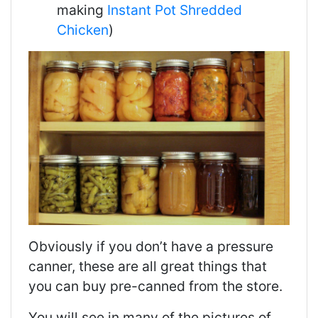
making
Instant Pot Shredded
Chicken
)
Obviously if you don’t have a pressure
canner, these are all great things that
you can buy pre-canned from the store.
You will see in many of the pictures of