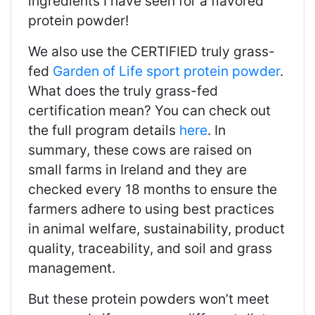
ingredients I have seen for a flavored
protein powder!
We also use the CERTIFIED truly grass-
fed
Garden of Life sport protein powder
.
What does the truly grass-fed
certification mean? You can check out
the full program details
here
. In
summary, these cows are raised on
small farms in Ireland and they are
checked every 18 months to ensure the
farmers adhere to using best practices
in animal welfare, sustainability, product
quality, traceability, and soil and grass
management.
But these protein powders won’t meet