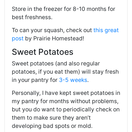
Store in the freezer for 8-10 months for
best freshness.
To can your squash, check out
this great
post
by Prairie Homestead!
Sweet Potatoes
Sweet potatoes (and also regular
potatoes, if you eat them) will stay fresh
in your pantry for
3-5 weeks
.
Personally, I have kept sweet potatoes in
my pantry for months without problems,
but you do want to periodically check on
them to make sure they aren’t
developing bad spots or mold.