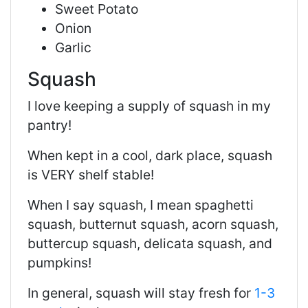
Sweet Potato
Onion
Garlic
Squash
I love keeping a supply of squash in my
pantry!
When kept in a cool, dark place, squash
is VERY shelf stable!
When I say squash, I mean spaghetti
squash, butternut squash, acorn squash,
buttercup squash, delicata squash, and
pumpkins!
In general, squash will stay fresh for
1-3