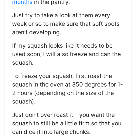
months
in the pantry.
Just try to take a look at them every
week or so to make sure that soft spots
aren’t developing.
If my squash looks like it needs to be
used soon, I will also freeze and can the
squash.
To freeze your squash, first roast the
squash in the oven at 350 degrees for 1-
2 hours (depending on the size of the
squash).
Just don’t over roast it – you want the
squash to still be a little firm so that you
can dice it into large chunks.