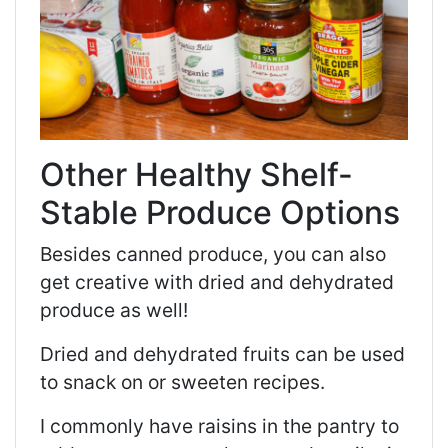
Other Healthy Shelf-
Stable Produce Options
Besides canned produce, you can also
get creative with dried and dehydrated
produce as well!
Dried and dehydrated fruits can be used
to snack on or sweeten recipes.
I commonly have raisins in the pantry to