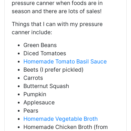
pressure canner when foods are in
season and there are lots of sales!
Things that I can with my pressure
canner include:
Green Beans
Diced Tomatoes
Homemade Tomato Basil Sauce
Beets (I prefer pickled)
Carrots
Butternut Squash
Pumpkin
Applesauce
Pears
Homemade Vegetable Broth
Homemade Chicken Broth (from