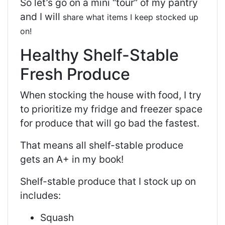
So let’s go on a mini “tour” of my pantry
and I will
share what items I keep stocked up
on!
Healthy Shelf-Stable
Fresh Produce
When stocking the house with food, I try
to prioritize my fridge and freezer space
for produce that will go bad the fastest.
That means all shelf-stable produce
gets an A+ in my book!
Shelf-stable produce that I stock up on
includes:
Squash