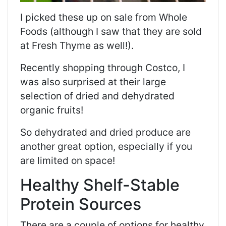
I picked these up on sale from Whole
Foods (although I saw that they are sold
at Fresh Thyme as well!).
Recently shopping through Costco, I
was also surprised at their large
selection of dried and dehydrated
organic fruits!
So dehydrated and dried produce are
another great option, especially if you
are limited on space!
Healthy Shelf-Stable
Protein Sources
There are a couple of options for healthy