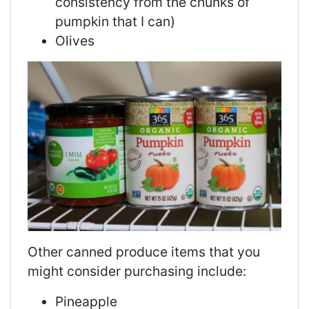
consistency from the chunks of
pumpkin that I can)
Olives
Other canned produce items that you
might consider purchasing include:
Pineapple