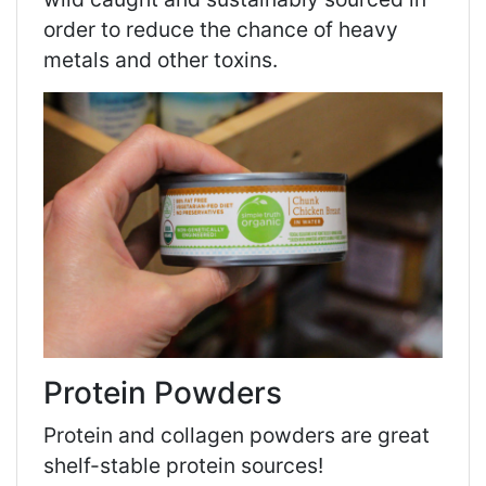
order to reduce the chance of heavy
metals and other toxins.
Protein Powders
Protein and collagen powders are great
shelf-stable protein sources!