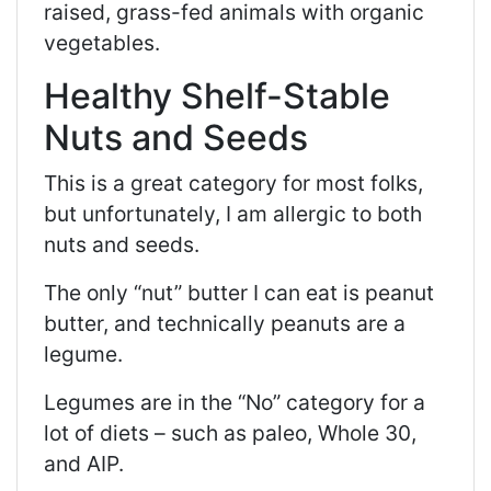
raised, grass-fed animals with organic
vegetables.
Healthy Shelf-Stable
Nuts and Seeds
This is a great category for most folks,
but unfortunately, I am allergic to both
nuts and seeds.
The only “nut” butter I can eat is peanut
butter, and technically peanuts are a
legume.
Legumes are in the “No” category for a
lot of diets – such as paleo, Whole 30,
and AIP.