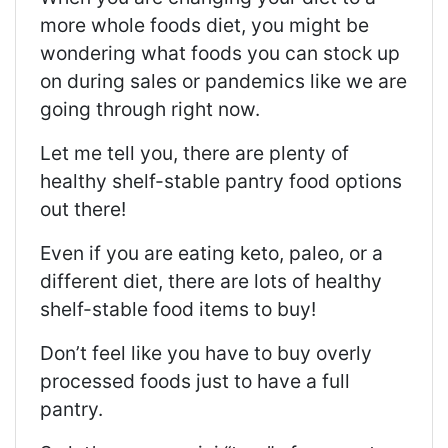
more whole foods diet, you might be
wondering what foods you can stock up
on during sales or pandemics like we are
going through right now.
Let me tell you, there are plenty of
healthy shelf-stable pantry food options
out there!
Even if you are eating keto, paleo, or a
different diet, there are lots of healthy
shelf-stable food items to buy!
Don’t feel like you have to buy overly
processed foods just to have a full
pantry.