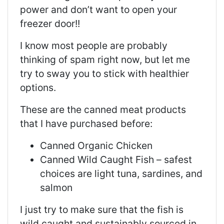
power and don’t want to open your
freezer door!!
I know most people are probably
thinking of spam right now, but let me
try to sway you to stick with healthier
options.
These are the canned meat products
that I have purchased before:
Canned Organic Chicken
Canned Wild Caught Fish – safest
choices are light tuna, sardines, and
salmon
I just try to make sure that the fish is
wild caught and sustainably sourced in