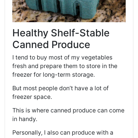
Healthy Shelf-Stable
Canned Produce
I tend to buy most of my vegetables
fresh and prepare them to store in the
freezer for long-term storage.
But most people don’t have a lot of
freezer space.
This is where canned produce can come
in handy.
Personally, I also can produce with a