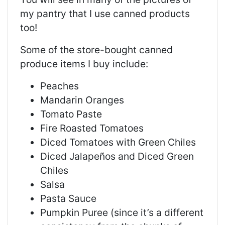
my pantry that I use canned products
too!
Some of the store-bought canned
produce items I buy include:
Peaches
Mandarin Oranges
Tomato Paste
Fire Roasted Tomatoes
Diced Tomatoes with Green Chiles
Diced Jalapeños and Diced Green
Chiles
Salsa
Pasta Sauce
Pumpkin Puree (since it’s a different