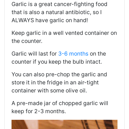
Garlic is a great cancer-fighting food
that is also a natural antibiotic, so I
ALWAYS have garlic on hand!
Keep garlic in a well vented container on
the counter.
Garlic will last for
3-6 months
on the
counter if you keep the bulb intact.
You can also pre-chop the garlic and
store it in the fridge in an air-tight
container with some olive oil.
A pre-made jar of chopped garlic will
keep for 2-3 months.