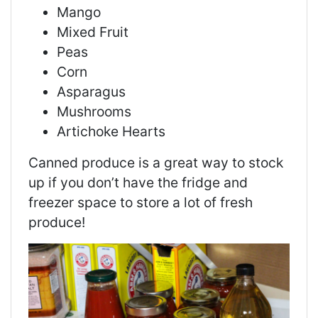
Mango
Mixed Fruit
Peas
Corn
Asparagus
Mushrooms
Artichoke Hearts
Canned produce is a great way to stock
up if you don’t have the fridge and
freezer space to store a lot of fresh
produce!