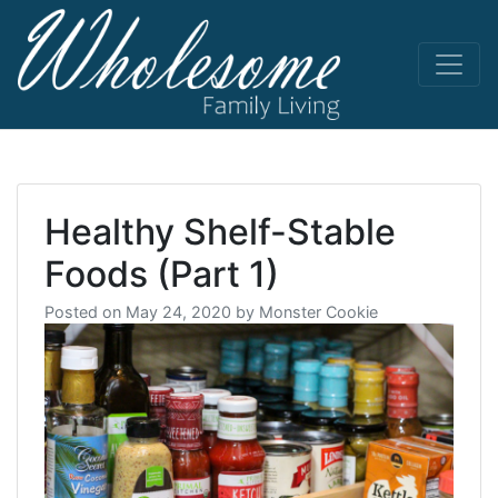
Skip
to
content
living life
Wholesome
to the full
Healthy Shelf-Stable
Foods (Part 1)
Posted on
May 24, 2020
by
Monster Cookie