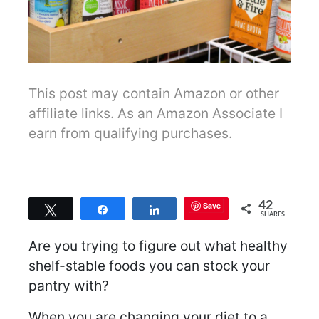
This post may contain Amazon or other
affiliate links. As an Amazon Associate I
earn from qualifying purchases.
42
Save
Tweet
Share
Share
SHARES
Are you trying to figure out what healthy
shelf-stable foods you can stock your
pantry with?
When you are changing your diet to a