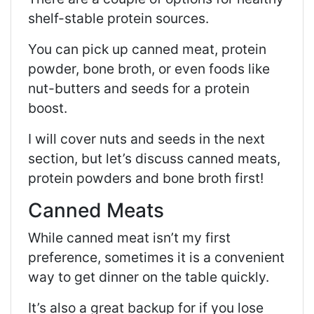
shelf-stable protein sources.
You can pick up canned meat, protein
powder, bone broth, or even foods like
nut-butters and seeds for a protein
boost.
I will cover nuts and seeds in the next
section, but let’s discuss canned meats,
protein powders and bone broth first!
Canned Meats
While canned meat isn’t my first
preference, sometimes it is a convenient
way to get dinner on the table quickly.
It’s also a great backup for if you lose