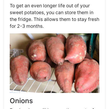
To get an even longer life out of your
sweet potatoes, you can store them in
the fridge. This allows them to stay fresh
for 2-3 months.
Onions