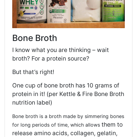
Bone Broth
I know what you are thinking – wait
broth? For a protein source?
But that’s right!
One cup of bone broth has 10 grams of
protein in it! (per Kettle & Fire Bone Broth
nutrition label)
Bone broth is a broth made by simmering bones
them to
for long periods of time, which allows
release amino acids, collagen, gelatin,