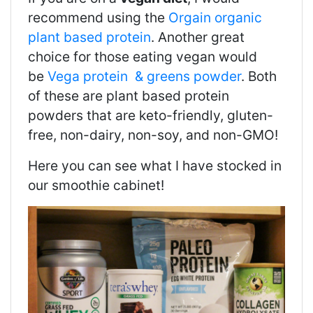
recommend using the
Orgain organic
plant based protein
. Another great
choice for those eating vegan would
be
Vega protein & greens powder
. Both
of these are p
lant based protein
powders that are keto-friendly, gluten-
free, non-dairy, non-soy, and non-GMO!
Here you can see what I have stocked in
our smoothie cabinet!