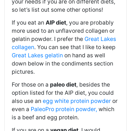
your needs if you are on different diets,
so let’s list out some other options!
If you eat an
AIP diet
, you are probably
more used to an unflavored collagen or
gelatin powder. I prefer the
Great Lakes
collagen
. You can see that I like to keep
Great Lakes gelatin
on hand as well
down below in the condiments section
pictures.
For those on a
paleo diet
, besides the
option listed for the AIP diet, you could
also use an
egg white protein powder
or
even a
PaleoPro protein powder,
which
is a beef and egg protein.
If you are on a
vegan diet
, I would