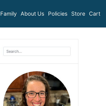
Family
About Us
Policies
Store
Cart