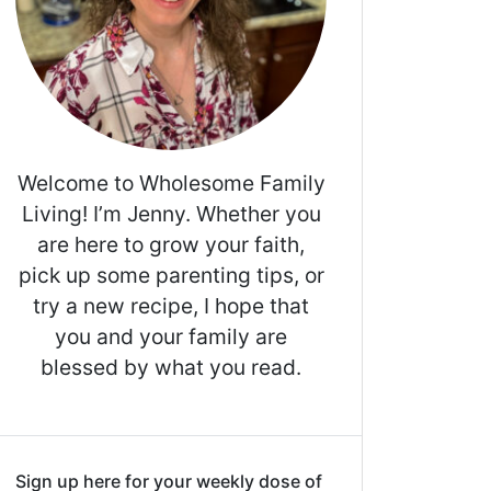
Welcome to Wholesome Family
Living! I’m Jenny. Whether you
are here to grow your faith,
pick up some parenting tips, or
try a new recipe, I hope that
you and your family are
blessed by what you read.
Sign up here for your weekly dose of