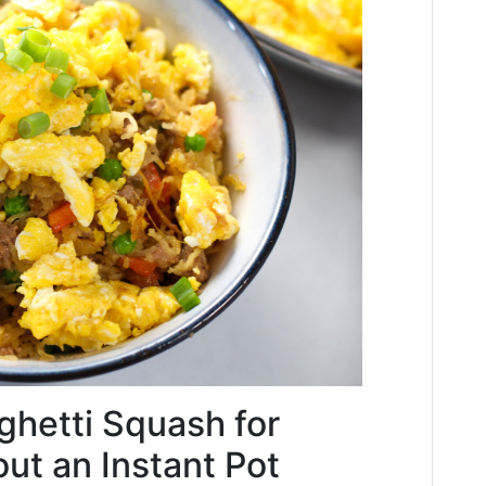
hetti Squash for
out an Instant Pot