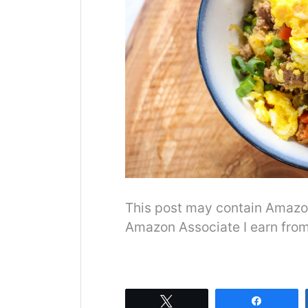
This post may contain Amazon o
Amazon Associate I earn from
Tweet
Share