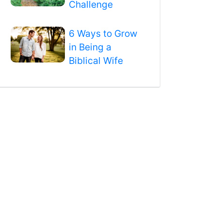
Challenge
6 Ways to Grow
in Being a
Biblical Wife