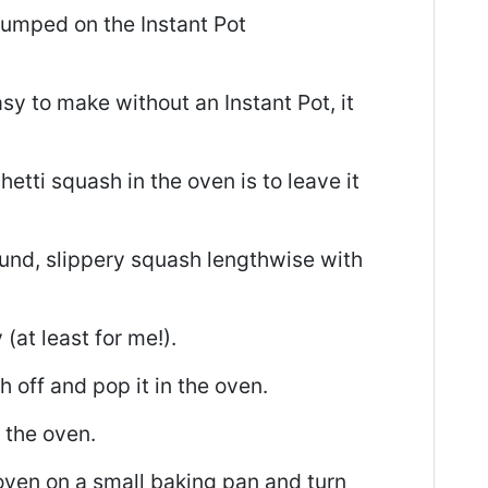
 jumped on the Instant Pot
y to make without an Instant Pot, it
etti squash in the oven is to leave it
ound, slippery squash lengthwise with
 (at least for me!).
h off and pop it in the oven.
 the oven.
oven on a small baking pan and turn