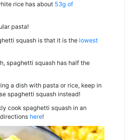
hite rice has about
53g of
ular pasta!
etti squash is that it is the
lowest
, spaghetti squash has half the
ng a dish with pasta or rice, keep in
se spaghetti squash instead!
kly cook spaghetti squash in an
 directions
here
!