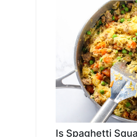
Is Spaghetti Squ