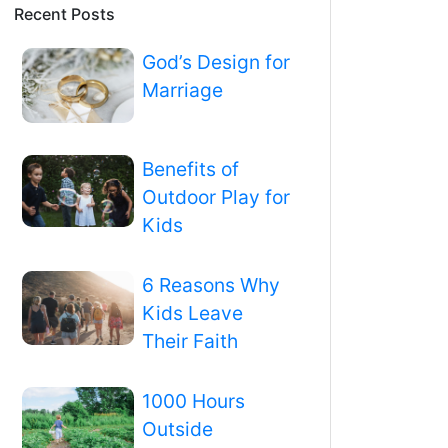
Recent Posts
God’s Design for
Marriage
Benefits of
Outdoor Play for
Kids
6 Reasons Why
Kids Leave
Their Faith
1000 Hours
Outside