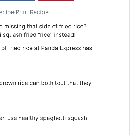
ecipe
·
Print Recipe
d missing that side of fried rice?
 squash fried “rice” instead!
 of fried rice at Panda Express has
brown rice can both tout that they
!
n use healthy spaghetti squash