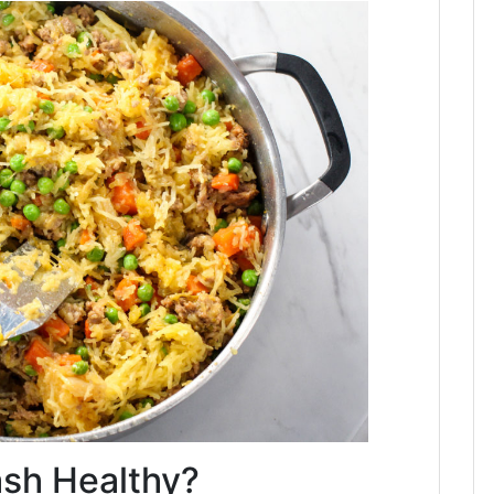
ash Healthy?