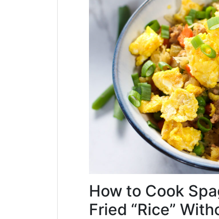
How to Cook Spag
Fried “Rice” With