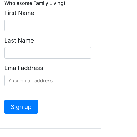
Wholesome Family Living!
First Name
Last Name
Email address