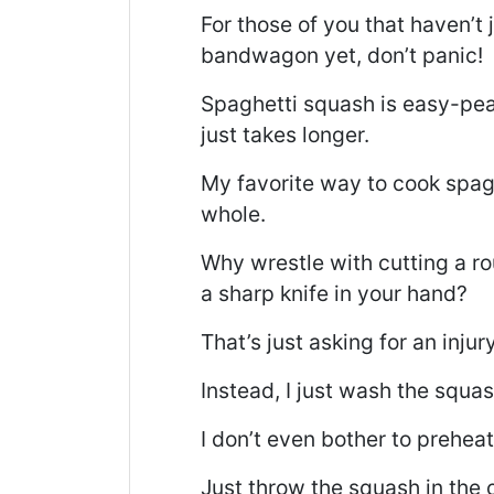
For those of you that haven’t
bandwagon yet, don’t panic!
Spaghetti squash is easy-peas
just takes longer.
My favorite way to cook spagh
whole.
Why wrestle with cutting a r
a sharp knife in your hand?
That’s just asking for an injury
Instead, I just wash the squas
I don’t even bother to preheat
Just throw the squash in the 