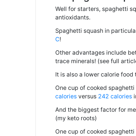
Well for starters, spaghetti s
antioxidants.
Spaghetti squash in particular
C
!
Other advantages include bett
trace minerals! (see full artic
It is also a lower calorie food 
One cup of cooked spaghetti
calories
versus
242 calories
i
And the biggest factor for me
(my keto roots)
One cup of cooked spaghetti