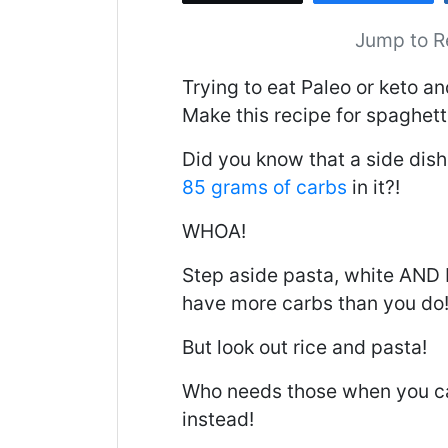
Jump to R
Trying to eat Paleo or keto an
Make this recipe for spaghetti
Did you know that a side dish
85 grams of carbs
in it?!
WHOA!
Step aside pasta, white AND 
have more carbs than you do
But look out rice and pasta!
Who needs those when you ca
instead!