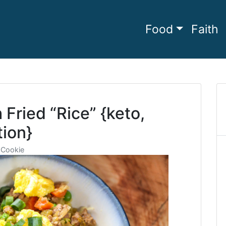
Food
Faith
he full
amily Living
Fried “Rice” {keto,
tion}
 Cookie