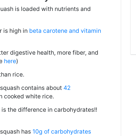
quash is loaded with nutrients and
 is high in
beta carotene and vitamin
er digestive health, more fiber, and
le
here
)
than rice.
 squash contains about
42
n cooked white rice.
 is the difference in carbohydrates!!
 squash has
10g of carbohydrates