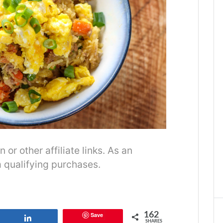
r other affiliate links. As an
 qualifying purchases.
162
Save
Share
SHARES