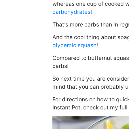
whereas one cup of cooked w
carbohydrates
!
That’s more carbs than in reg
And the cool thing about spagh
glycemic squash
!
Compared to butternut squash
carbs!
So next time you are consideri
mind that you can probably u
For directions on how to quic
Instant Pot, check out my full