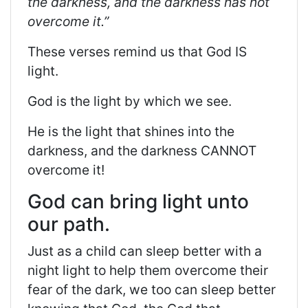
the darkness, and the darkness has not
overcome it.”
These verses
remind us that God IS
light.
God is the light by which we see.
He is the light that shines into the
darkness, and the darkness CANNOT
overcome it!
God can bring light unto
our path.
Just as a child can sleep better with a
night light to help them overcome their
fear of the dark, we too can sleep better