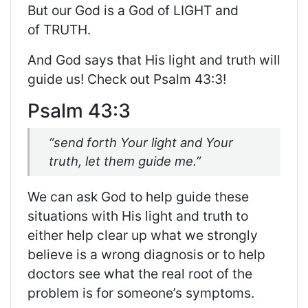
But our God is a God of
LIGHT
and
of
TRUTH
.
And God says that His light and truth will
guide us! Check out Psalm 43:3!
Psalm 43:3
“send forth Your light and Your
truth, let them guide me.”
We can ask God to
help guide
these
situations
with
His
light and truth
to
either help clear up what we strongly
believe is a wrong diagnosis or to help
doctors see what the real root of the
problem is for someone’s
symptoms
.