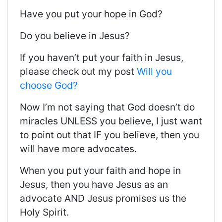
Have you put your hope in God?
Do you believe in Jesus?
If you haven’t put your faith in Jesus,
please check out my post
Will you
choose God?
Now I’m not saying that God doesn’t do
miracles UNLESS you believe, I just want
to point out that IF you believe, then you
will have more advocates.
When you put your faith and hope in
Jesus, then you have Jesus as an
advocate AND Jesus promises us the
Holy Spirit
.