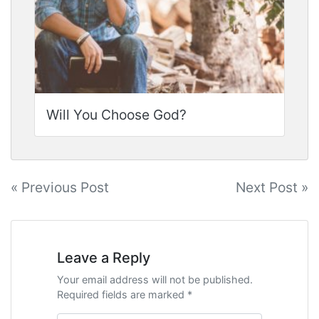
Will You Choose God?
Post
« Previous Post
Next Post »
navigation
Leave a Reply
Your email address will not be published.
Required fields are marked *