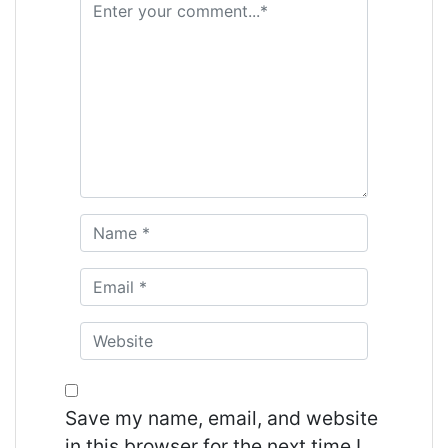
Save my name, email, and website
in this browser for the next time I