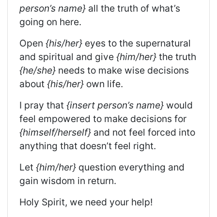
person’s name}
all the truth of what’s
going on here.
Open
{his/her}
eyes to the supernatural
and spiritual and give
{him/her}
the truth
{he/she}
needs to make wise decisions
about
{his/her}
own life.
I pray that
{insert person’s name}
would
feel empowered to make decisions for
{himself/herself}
and not feel forced into
anything that doesn’t feel right.
Let
{him/her}
question everything and
gain wisdom in return.
Holy Spirit, we need your help!