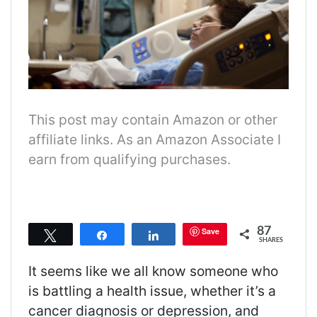
This post may contain Amazon or other
affiliate links. As an Amazon Associate I
earn from qualifying purchases.
87
Save
Tweet
Share
Share
SHARES
It seems like
we all know someone who
is battling a health issue, whether it’s a
cancer diagnosis
or depression, and