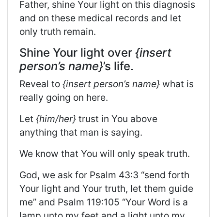
Father, shine Your light on this diagnosis
and on these medical records and let
only truth remain.
Shine Your light over
{insert
person’s name}
’s life.
Reveal to
{insert person’s name}
what is
really going on here.
Let
{him/her}
trust in You above
anything that man is saying.
We know that You will only speak truth.
God, we ask for Psalm 43:3 “send forth
Your light and Your truth, let them guide
me” and Psalm 119:105 “Your Word is a
lamp unto my feet and a light unto my