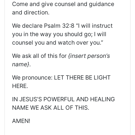
Come and give counsel and guidance
and direction.
We declare Psalm 32:8 “I will instruct
you in the way you should go; I will
counsel you and watch over you.”
We ask all of this for
{insert person’s
name}
.
We pronounce: LET THERE BE LIGHT
HERE.
IN JESUS’S POWERFUL AND HEALING
NAME WE ASK ALL OF THIS.
AMEN!