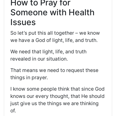
How to Pray for
Someone with Health
Issues
So
let’s put this all together – we know
we have a God of light, life, and truth.
We need that light, life, and truth
revealed in our situation.
That means we need to request these
things in prayer.
I know some people think that since God
knows our every thought, that He should
just give us the things we are thinking
of.