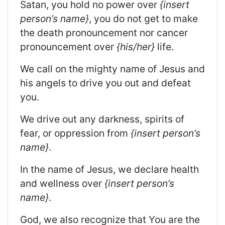
Satan, you hold no power over
{insert
person’s name}
, you do not get to make
the death pronouncement nor cancer
pronouncement over
{his/her}
life.
We call on the mighty name of Jesus and
his angels to drive you out and defeat
you.
We drive out any darkness, spirits of
fear, or oppression from
{insert person’s
name}
.
In the name of Jesus, we declare health
and wellness over
{insert person’s
name}
.
God, we also recognize that You are the