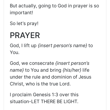
But
actually,
going to God in prayer is so
important!
So
let’s pray!
PRAYER
God, I lift up
{insert person’s name}
to
You.
God, we consecrate
{insert person’s
name}
to You and bring
{his/her}
life
under the rule and dominion of Jesus
Christ, who is the true Lord.
I proclaim Genesis 1:3 over this
situation-LET THERE BE LIGHT.