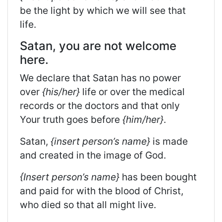
be the light by which we will see that
life.
Satan, you are not welcome
here.
We declare that Satan has no power
over
{his/her}
life or over the medical
records or the doctors and that only
Your truth goes before
{him/her}
.
Satan,
{insert person’s name}
is made
and created in the image of God.
{Insert person’s name}
has been bought
and paid for with the blood of Christ,
who died so that all might live.