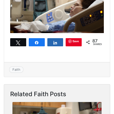
87
Save
Tweet
Share
Share
SHARES
Faith
Related Faith Posts