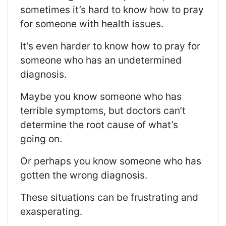
sometimes it’s hard to know how to pray
for someone with health issues
.
It’s even harder to know how to pray for
someone who has an undetermined
diagnosis.
Maybe you know someone who has
terrible symptoms, but doctors can’t
determine the root cause of what’s
going on.
Or p
erhaps you know someone who has
gotten the wrong diagnosis.
These situations can be frustrating and
exasperating.