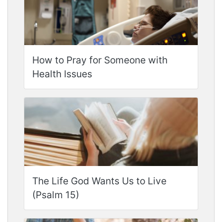
How to Pray for Someone with
Health Issues
The Life God Wants Us to Live
(Psalm 15)