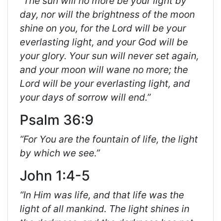
“The sun will no more be your light by
day, nor will the brightness of the moon
shine on you, for the Lord will be your
everlasting light, and your God will be
your glory. Your sun will never set again,
and your moon will wane no more; the
Lord will be your everlasting light, and
your days of sorrow will end.”
Psalm 36:9
“For You are the fountain of life, the light
by which we see.”
John 1:4-5
“In Him was life, and that life was the
light of all mankind. The light shines in