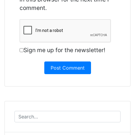
comment.
Sign me up for the newsletter!