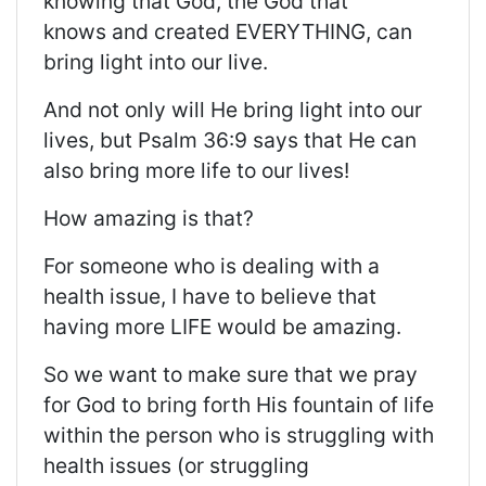
knowing that God, the God that
knows
and created
EVERYTHING, can
bring light into our live.
And not only will He bring light into our
lives, but Psalm 36:9 says that He can
also bring more life to our lives!
How amazing is that?
For someone who is dealing with a
health issue, I
have to
believe that
having more LIFE would be amazing.
So
we want to make sure that we pray
for God to bring forth His fountain of life
within the person who is struggling with
health issues (or
struggling