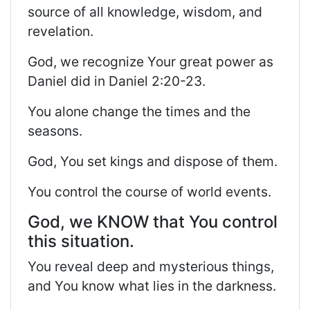
source of all knowledge, wisdom, and
revelation.
God, we recognize Your great power as
Daniel did in Daniel 2:20-23.
You alone change the times and the
seasons.
God, You set kings and dispose of them.
You control the course of world events.
God, we KNOW that You control
this situation.
You reveal deep and mysterious things,
and You know what lies in the darkness.