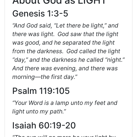
About God as LIGHT
Genesis 1:3-5
“And God said, “Let there be light,” and
there was light.
God saw that the light
was good, and he separated the light
from the darkness.
God called the light
“day,” and the darkness he called “night.”
And there was evening, and there was
morning—the first day.”
Psalm 119:105
“Your Word is a lamp unto my feet and
light unto my path.”
Isaiah 60:19-20