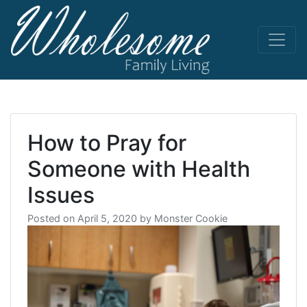
Skip
to
content
living life
Wholesome
to the full
How to Pray for
Someone with Health
Issues
Posted on
April 5, 2020
by
Monster Cookie