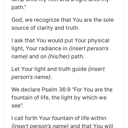
path.”
God, we recognize that You are the sole
source of clarity and truth.
I ask that You would put Your physical
light, Your radiance in
{insert person’s
name}
and on
{his/her}
path.
Let Your light and truth guide
{insert
person’s name}
.
We declare Psalm 36:9 “For You are the
fountain of life, the light by which we
see”.
I call forth Your fountain of life within
{insert person’s name}
and that You will