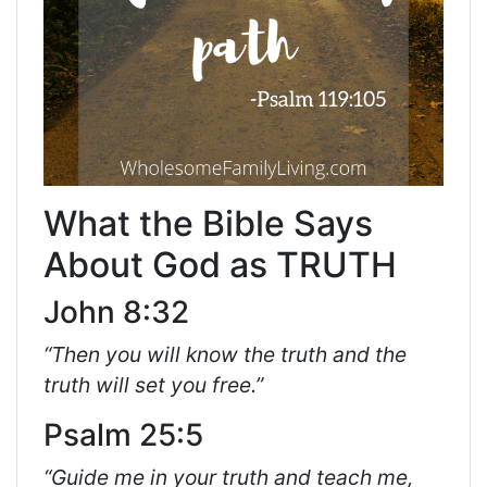
What the Bible Says
About God as TRUTH
John 8:32
“Then you will know the truth and the
truth will set you free.”
Psalm 25:5
“Guide me in your truth and teach me,