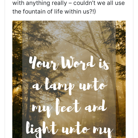
with
anything really – couldn’t we all use
the fountain of life within us?!)