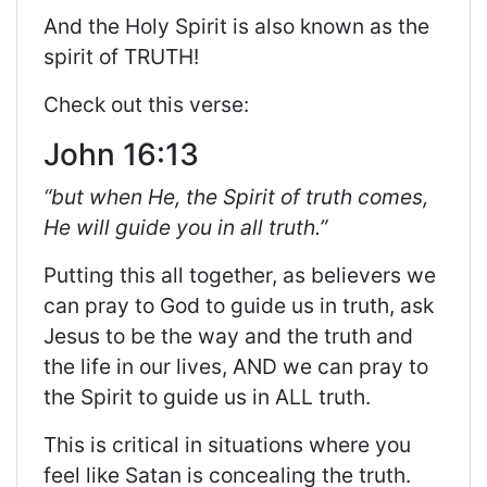
And the Holy Spirit is also known as the
spirit of TRUTH!
Check out this verse:
John 16:13
“but when He, the Spirit of truth comes,
He will guide you in all truth.”
Putting this all together, as believers we
can pray to God to guide us in truth, ask
Jesus to be the way and the truth and
the life in our lives, AND we can pray to
the Spirit to guide us in ALL truth.
This is critical in situations where you
feel like Satan is concealing the truth.