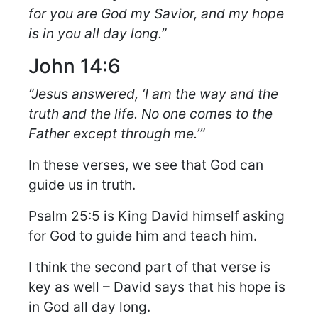
for you are God my Savior, and my hope
is in you all day long.”
John 14:6
“Jesus answered, ‘I am the way and the
truth and the life. No one comes to the
Father except through me.’”
In these verses, we see that God can
guide us in truth.
Psalm 25:5 is King David himself asking
for God to guide him and teach him.
I think the second part of that verse is
key as well – David says that his hope is
in God all day long.