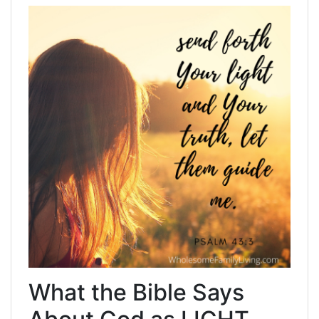
What the Bible Says