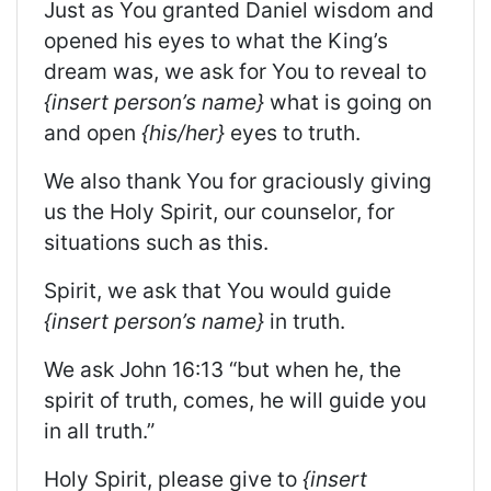
Just as You granted Daniel wisdom and
opened his eyes to what the King’s
dream was, we ask for You to reveal to
{insert person’s name}
what is going on
and open
{his/her}
eyes to truth.
We also thank You for graciously giving
us the Holy Spirit, our counselor, for
situations such as this.
Spirit, we ask that You would guide
{insert person’s name}
in truth.
We ask John 16:13 “but when he, the
spirit of truth, comes, he will guide you
in all truth.”
Holy Spirit, please give to
{insert