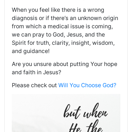
When you feel like there is a wrong
diagnosis or if there’s an unknown origin
from which a medical issue is coming,
we can pray to God, Jesus, and the
Spirit for truth, clarity, insight, wisdom,
and guidance!
Are you unsure about putting Your hope
and faith in Jesus?
Please check out
Will You Choose God?