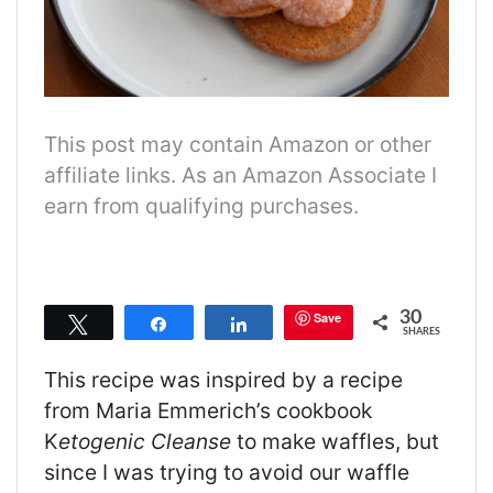
This post may contain Amazon or other
affiliate links. As an Amazon Associate I
earn from qualifying purchases.
30
Save
Tweet
Share
Share
SHARES
This recipe was inspired by a recipe
from Maria Emmerich’s cookbook
K
etogenic Cleanse
to make waffles, but
since I was trying to avoid our waffle