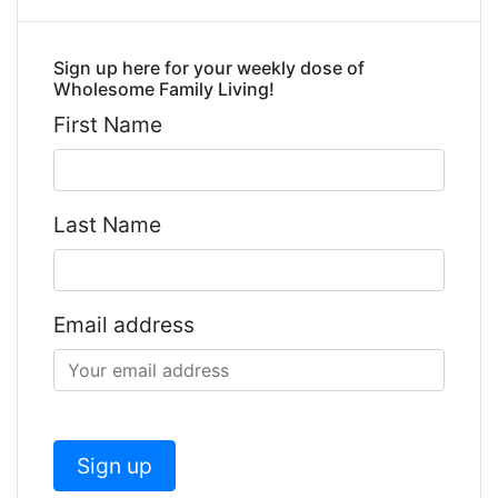
Sign up here for your weekly dose of
Wholesome Family Living!
First Name
Last Name
Email address