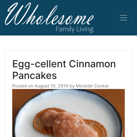
Skip
to
content
living life
Wholesome
to the full
Egg-cellent Cinnamon
Pancakes
Posted on
August 10, 2019
by
Monster Cookie