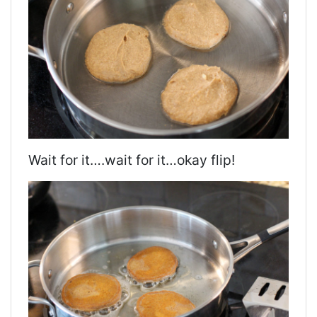
Wait for it….wait for it…okay flip!