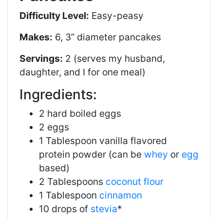
Difficulty Level:
Easy-peasy
Makes:
6, 3” diameter pancakes
Servings:
2 (serves my husband,
daughter, and I for one meal)
Ingredients:
2 hard boiled eggs
2 eggs
1 Tablespoon vanilla flavored
protein powder (can be
whey
or
egg
based)
2 Tablespoons
coconut flour
1 Tablespoon
cinnamon
10 drops of
stevia
*