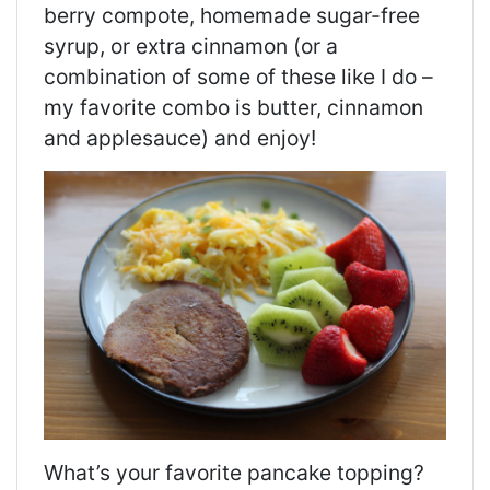
berry compote, homemade sugar-free
syrup, or extra cinnamon (or a
combination of some of these like I do –
my favorite combo is butter, cinnamon
and applesauce) and enjoy!
What’s your favorite pancake topping?