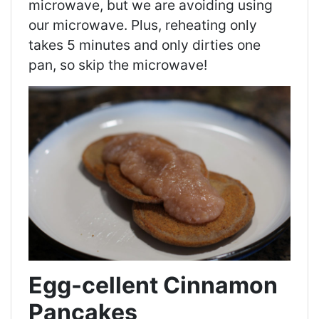
microwave, but we are avoiding using
our microwave. Plus, reheating only
takes 5 minutes and only dirties one
pan, so skip the microwave!
Egg-cellent Cinnamon
Pancakes