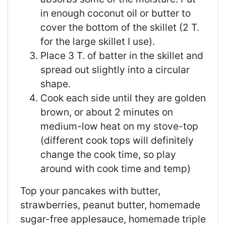
in enough coconut oil or butter to
cover the bottom of the skillet (2 T.
for the large skillet I use).
Place 3 T. of batter in the skillet and
spread out slightly into a circular
shape.
Cook each side until they are golden
brown, or about 2 minutes on
medium-low heat on my stove-top
(different cook tops will definitely
change the cook time, so play
around with cook time and temp)
Top your pancakes with butter,
strawberries, peanut butter, homemade
sugar-free applesauce, homemade triple