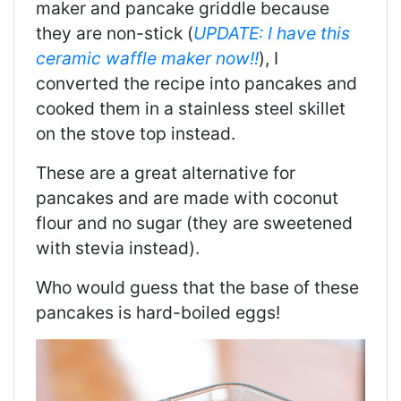
maker and pancake griddle because
they are non-stick (
UPDATE: I have this
ceramic waffle maker now!!
), I
converted the recipe into pancakes and
cooked them in a stainless steel skillet
on the stove top instead.
These are a great alternative for
pancakes and are made with coconut
flour and no sugar (they are sweetened
with stevia instead).
Who would guess that the base of these
pancakes is hard-boiled eggs!