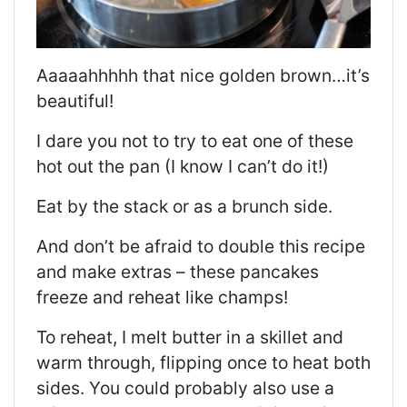
Aaaaahhhhh that nice golden brown…it’s
beautiful!
I dare you not to try to eat one of these
hot out the pan (I know I can’t do it!)
Eat by the stack or as a brunch side.
And don’t be afraid to double this recipe
and make extras – these pancakes
freeze and reheat like champs!
To reheat, I melt butter in a skillet and
warm through, flipping once to heat both
sides. You could probably also use a