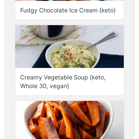
Fudgy Chocolate Ice Cream {keto}
Creamy Vegetable Soup {keto,
Whole 30, vegan}