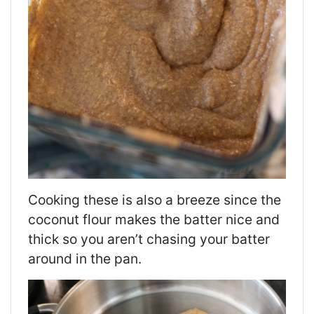
Cooking these is also a breeze since the
coconut flour makes the batter nice and
thick so you aren’t chasing your batter
around in the pan.