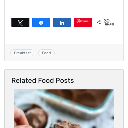
30
Save
Tweet
Share
Share
SHARES
Breakfast
Food
Related Food Posts