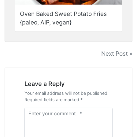
Oven Baked Sweet Potato Fries
{paleo, AIP, vegan}
Post
Next Post »
navigation
Leave a Reply
Your email address will not be published.
Required fields are marked *