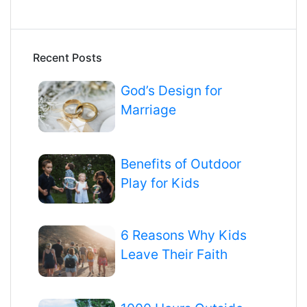
Recent Posts
God’s Design for
Marriage
Benefits of Outdoor
Play for Kids
6 Reasons Why Kids
Leave Their Faith