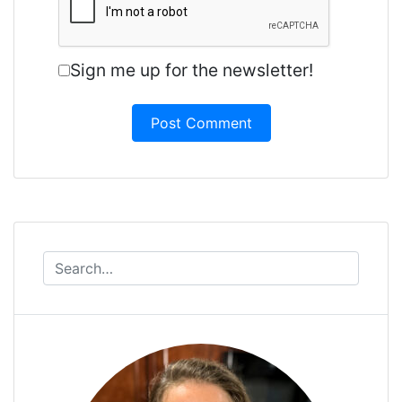
Sign me up for the newsletter!