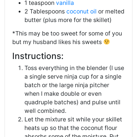
1 teaspoon
vanilla
2 Tablespoons
coconut oil
or melted
butter (plus more for the skillet)
*This may be too sweet for some of you
but my husband likes his sweets
Instructions:
Toss everything in the blender (I use
a single serve ninja cup for a single
batch or the large ninja pitcher
when I make double or even
quadruple batches) and pulse until
well combined.
Let the mixture sit while your skillet
heats up so that the coconut flour
absorbs some of the moisture. Put