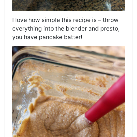
I love how simple this recipe is – throw
everything into the blender and presto,
you have pancake batter!