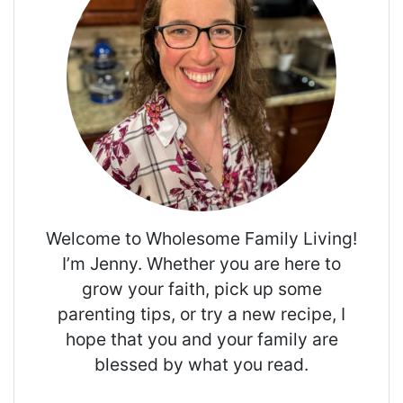
Welcome to Wholesome Family Living!
I’m Jenny. Whether you are here to
grow your faith, pick up some
parenting tips, or try a new recipe, I
hope that you and your family are
blessed by what you read.