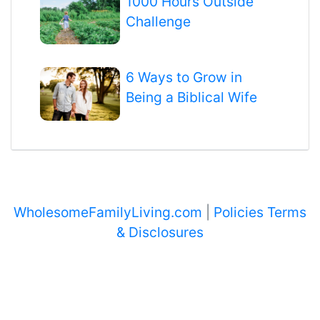
1000 Hours Outside
Challenge
6 Ways to Grow in
Being a Biblical Wife
WholesomeFamilyLiving.com
|
Policies Terms
& Disclosures