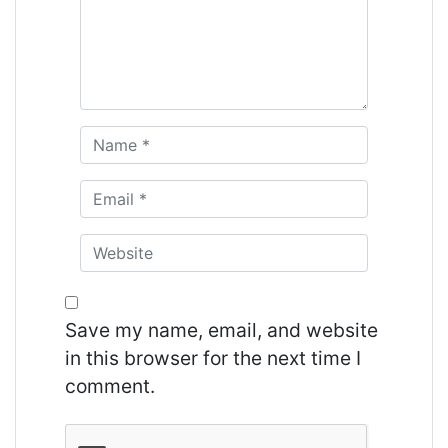
Save my name, email, and website
in this browser for the next time I
comment.