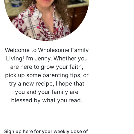
Welcome to Wholesome Family
Living! I’m Jenny. Whether you
are here to grow your faith,
pick up some parenting tips, or
try a new recipe, I hope that
you and your family are
blessed by what you read.
Sign up here for your weekly dose of