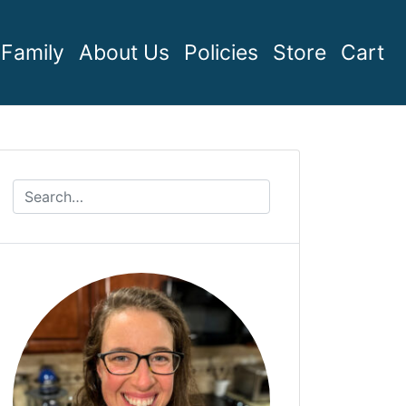
Family
About Us
Policies
Store
Cart