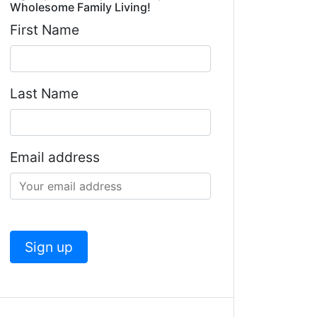
Wholesome Family Living!
First Name
Last Name
Email address