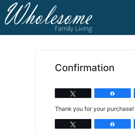
Skip
to
content
living life to t
Wholesome F
Confirmation
Tweet
Share
Thank you for your purchase!
Tweet
Share