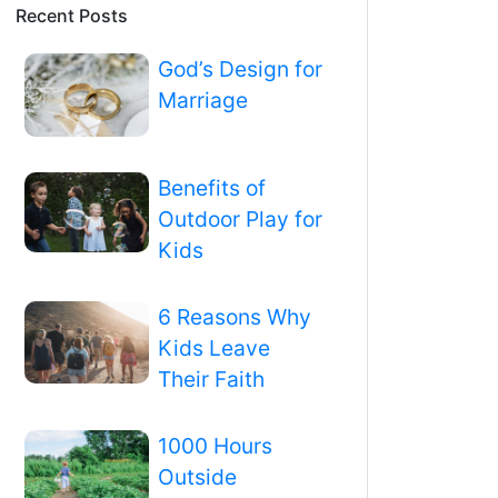
Recent Posts
God’s Design for
Marriage
Benefits of
Outdoor Play for
Kids
6 Reasons Why
Kids Leave
Their Faith
1000 Hours
Outside