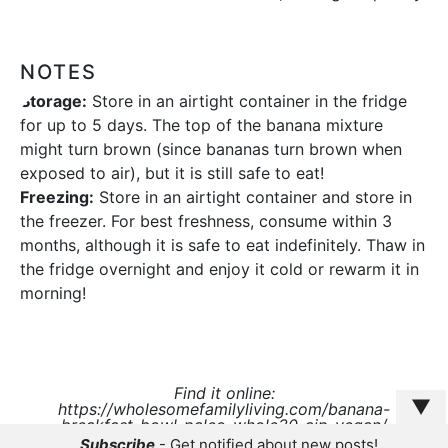
NOTES
Storage:
Store in an airtight container in the fridge
for up to 5 days. The top of the banana mixture
might turn brown (since bananas turn brown when
exposed to air), but it is still safe to eat!
Freezing:
Store in an airtight container and store in
the freezer. For best freshness, consume within 3
months, although it is safe to eat indefinitely. Thaw in
the fridge overnight and enjoy it cold or rewarm it in
morning!
Find it online
:
▼
https://wholesomefamilyliving.com/banana-
breakfast-bowl-paleo-whole30-aip-vegan/
Subscribe
- Get notified about new posts!