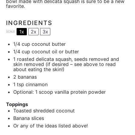
bowl made with delicata squash is sure to be a new
favorite.
INGREDIENTS
1x
2x
3x
SCALE
1/4 cup
coconut butter
1/4 cup
coconut oil or butter
1
roasted delicata squash, seeds removed and
skin removed (if desired – see above to read
about eating the skin!)
2
bananas
1 tsp
cinnamon
Optional: 1 scoop vanilla protein powder
Toppings
Toasted shredded coconut
Banana slices
Or any of the ideas listed above!