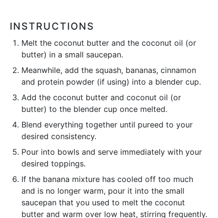
INSTRUCTIONS
Melt the coconut butter and the coconut oil (or
butter) in a small saucepan.
Meanwhile, add the squash, bananas, cinnamon
and protein powder (if using) into a blender cup.
Add the coconut butter and coconut oil (or
butter) to the blender cup once melted.
Blend everything together until pureed to your
desired consistency.
Pour into bowls and serve immediately with your
desired toppings.
If the banana mixture has cooled off too much
and is no longer warm, pour it into the small
saucepan that you used to melt the coconut
butter and warm over low heat, stirring frequently.