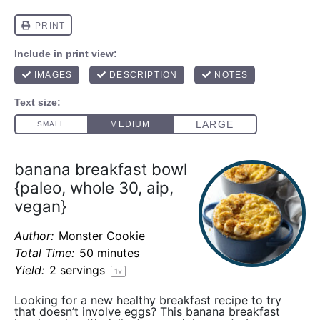
banana breakfast bowl
{paleo, whole 30, aip,
vegan}
Author:
Monster Cookie
Total Time:
50 minutes
Yield:
2
servings
1
x
Looking for a new healthy breakfast recipe to try
that doesn’t involve eggs? This banana breakfast